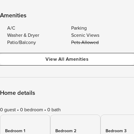
Amenities
A/C
Parking
Washer & Dryer
Scenic Views
Patio/Balcony
Pets Allowed
View All Amenities
Home details
0 guest
0 bedroom
0 bath
Bedroom 1
Bedroom 2
Bedroom 3