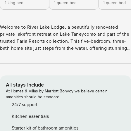
1 king bed
1 queen bed
1 queen bed
Welcome to River Lake Lodge, a beautifully renovated
private lakefront retreat on Lake Taneycomo and part of the
trusted Faria Resorts collection. This five-bedroom, three-
bath home sits just steps from the water, offering stunning
front-row lake views, a private dock for fishing boats,
kayaks, a ping pong table, and a relaxing hot tub—creating
an immersive lakefront experience where the shoreline
feels right at your feet. ★ Please see our booking rules
below before booking ★ Sleeping Arrangements (Sleeps 12
All stays include
total) Best suited for 8 adults + 4 children. • 5 Bedrooms & 3
At Homes & Villas by Marriott Bonvoy we believe certain
Bathrooms • 1 King Suite with walk-in shower • 1 King Guest
amenities should be standard.
Room • 2 Queen Guest Rooms • 1 Double Queen Guestroom
24/7 support
• 3 Full Bathrooms Location Highlights ❖ Lake Taneycomo –
Kitchen essentials
steps away ❖ Branson Landing – 5 minutes ❖ Silver Dollar
City – 20 minutes ❖ Big Cedar Golf Courses– 10 minutes
Starter kit of bathroom amenities