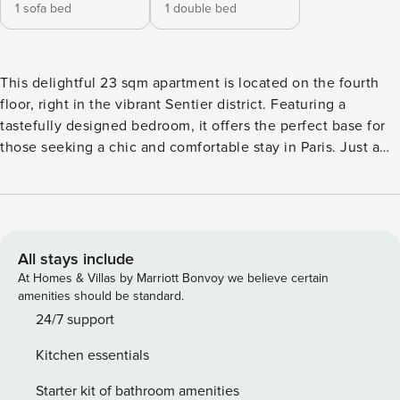
1 sofa bed
1 double bed
This delightful 23 sqm apartment is located on the fourth
floor, right in the vibrant Sentier district. Featuring a
tastefully designed bedroom, it offers the perfect base for
those seeking a chic and comfortable stay in Paris. Just a
short walk away, you’ll find the iconic Porte Saint-Denis, a
historical landmark that will transport you to the heart of
Parisian history. → Explore your next home in the center of
Paris, in an elegantly decorated apartment that comfortably
accommodates up to 2 guests with a maximum of 3. Every
All stays include
detail in this space has been carefully curated to ensure a
At Homes & Villas by Marriott Bonvoy we believe certain
refined and comfortable stay, offering a truly exceptional
amenities should be standard.
experience. The Sentier district is renowned for its lively
24/7 support
and cosmopolitan ambiance, providing a dynamic
Kitchen essentials
environment for your everyday life. Its charming streets are
lined with trendy boutiques, vibrant cafes, and top-notch
Starter kit of bathroom amenities