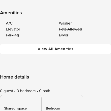
Amenities
A/C
Washer
Elevator
Pets Allowed
Parking
Dryer
View All Amenities
Home details
0 guest
0 bedroom
0 bath
Shared_space
Bedroom