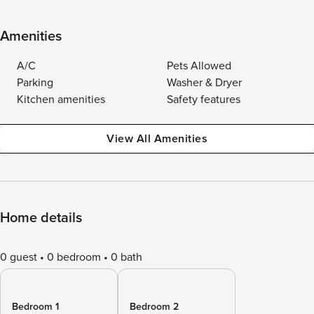
Amenities
A/C
Pets Allowed
Parking
Washer & Dryer
Kitchen amenities
Safety features
View All Amenities
Home details
0 guest
0 bedroom
0 bath
Bedroom 1
Bedroom 2