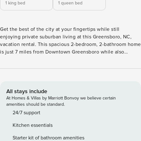
1 king bed
1 queen bed
Get the best of the city at your fingertips while still
enjoying private suburban living at this Greensboro, NC,
vacation rental. This spacious 2-bedroom, 2-bathroom home
is just 7 miles from Downtown Greensboro while also
offering proximity to parks and lakes. Watch white-tailed
deer run through the backyard while you have your morning
coffee, walk to the trails at Lake Jeanette for a hike with
your furry friend, then hit the city for a show at the Steven
Tanger Center for the Performing Arts. -- THE PROPERTY --
All stays include
24-492 | Pet Friendly w/ Fee | Sonos Home Theater System |
At Homes & Villas by Marriott Bonvoy we believe certain
Bar Cart | Gas Grill | 1,850 Sq Ft Bedroom 1: King Bed |
amenities should be standard.
Bedroom 2: Queen Bed INDOOR LIVING: Smart TVs, dining
24/7 support
table, en-suite bathroom OUTDOOR LIVING: Private yard,
Kitchen essentials
covered porch KITCHEN: Cooking basics, spices,
dishware/flatware, dishwasher, smart fridge, stove,
Starter kit of bathroom amenities