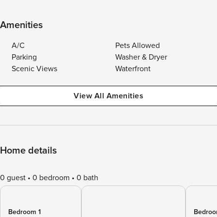
Amenities
A/C
Pets Allowed
Parking
Washer & Dryer
Scenic Views
Waterfront
View All Amenities
Home details
0 guest
0 bedroom
0 bath
Bedroom 1
Bedroo