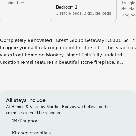
1 king bed
1 singl
Bedroom 2
double
3 single beds,
3 double beds
king be
Completely Renovated | Great Group Getaway | 3,000 Sq Ft
Imagine yourself relaxing around the fire pit at this spacious
waterfront home on Monkey Island! This fully updated
vacation rental features a beautiful stone fireplace, a
private Irish bar, and a spacious deck. With so much to do
indoors and out, this home is perfect for family reunions
and group escapes! Spend the day exploring Grand Lake by
boat before returning to soak in the hot tub or start a pool
tournament in the game room. -- THE PROPERTY --
All stays include
SLEEPING ARRANGEMENTS - Bedroom 1: 1 king bed -
At Homes & Villas by Marriott Bonvoy we believe certain
Bedroom 2: 2 king beds - Bedroom 3: 3 twin/full bunk beds
amenities should be standard.
- Bedroom 4: 1 king bed, 1 twin/full bunk bed OUTDOOR
24/7 support
LIVING - Furnished deck, lake views, outdoor dining -
Kitchen essentials
Patios, private hot tub, lounge seating - Wood-burning fire