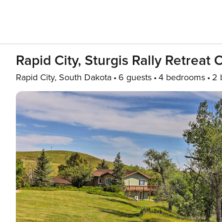
Rapid City, Sturgis Rally Retreat
Rapid City, South Dakota
6 guests
4 bedrooms
2 