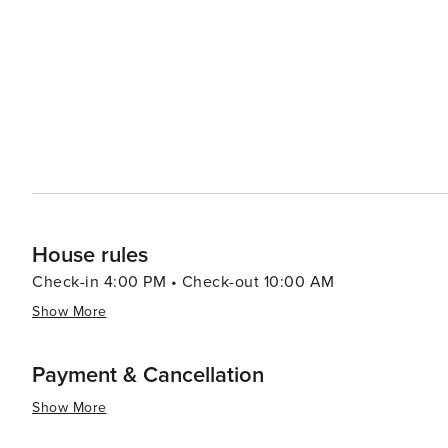
until today through interactive exhibits. In summary, Rapid City presents an intriguing blend of natural marvels,
historical importance and cultural experiences making it 
House rules
Check-in 4:00 PM • Check-out 10:00 AM
Show More
Payment & Cancellation
Show More