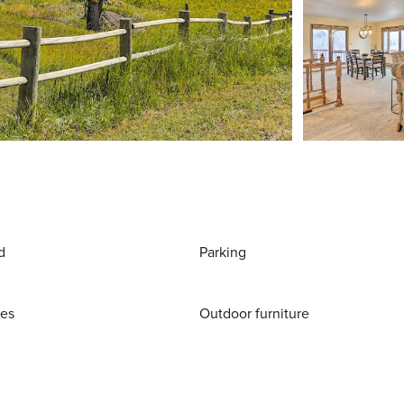
d
Parking
ies
Outdoor furniture