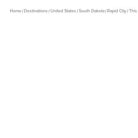
Home
Destinations
United States
South Dakota
Rapid City
This