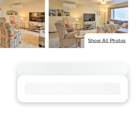
Show All Photos