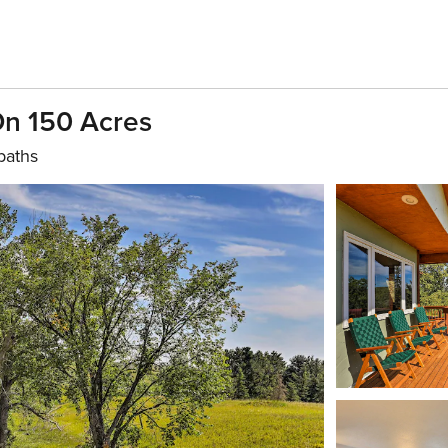
 On 150 Acres
baths