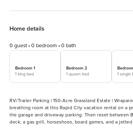
Home details
0 guest
0 bedroom
0 bath
Bedroom 1
Bedroom 2
Bedroo
1 king bed
1 queen bed
1 single
RV/Trailer Parking | 150-Acre Grassland Estate | Wraparound Deck | Horse Facil
breathing room at this Rapid City vacation rental on a pr
the garage and driveway parking. Then reset between Bl
deck, a gas grill, horseshoes, board games, and a jette
Rally week feel less rushed. -- THE PROPERTY -- Free WiFi | Gas Grill | Horse Facilities | Pet Friendly W/ Fee Bedroom