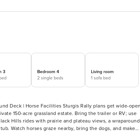
m 3
Bedroom 4
Living room
 bed
2 single beds
1 sofa bed
ities Sturgis Rally plans get wide-open
ivate 150-acre grassland estate. Bring the trailer or RV; use
ack Hills rides with prairie and plateau views, a wraparound
d tub. Watch horses graze nearby, bring the dogs, and make