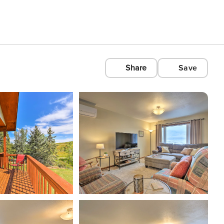
Share
Save