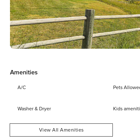
Amenities
A/C
Pets Allowe
Washer & Dryer
Kids amenit
View All Amenities