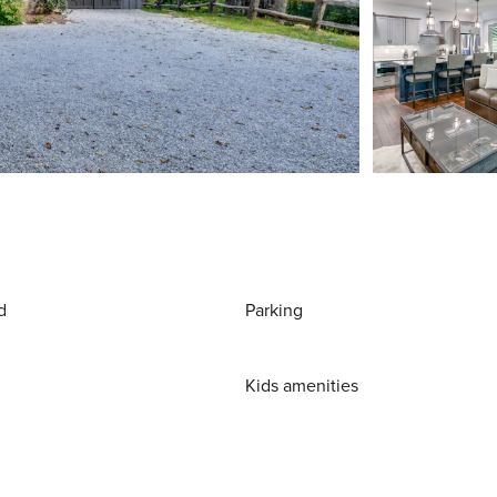
d
Parking
Kids amenities