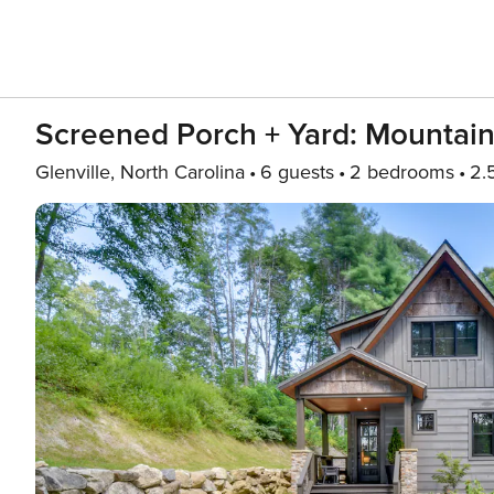
Screened Porch + Yard: Mountai
Glenville, North Carolina
6 guests
2 bedrooms
2.