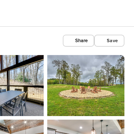
Share
Save