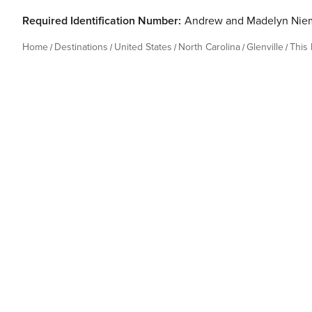
Required Identification Number:
Andrew and Madelyn Nie
Home
Destinations
United States
North Carolina
Glenville
This