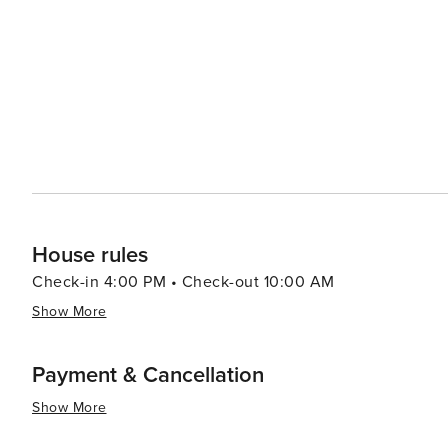
views of the surrounding landscape. Accommodations in Glenville range from rustic cabins and charming bed and
breakfasts to luxurious mountain lodges, ensuring that 
budget. In the fall, Glenville becomes a leaf-peeper's paradise, with the forests transforming into a vibrant palette of
reds, oranges, and yellows. This season also brings abo
bounty of the region. In essence, Glenville, North Carolina, is a destination that offers a perfect blend of natural
beauty, outdoor adventure, and small-town charm. It's a
nature, and experience the warmth of mountain hospital
House rules
Check-in 4:00 PM • Check-out 10:00 AM
Show More
Payment & Cancellation
Show More