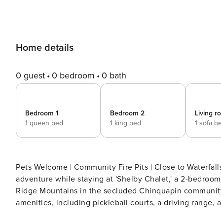
Home details
0 guest
0 bedroom
0 bath
Bedroom 1
Bedroom 2
Living 
1 queen bed
1 king bed
1 sofa b
Pets Welcome | Community Fire Pits | Close to Waterfalls | 7 Mi to Lake Gle
adventure while staying at 'Shelby Chalet,' a 2-bedroom
Ridge Mountains in the secluded Chinquapin community, 
amenities, including pickleball courts, a driving range, 
trip to the charming town of Cashiers! -- THE PROPERTY -- SLEEPING ARRANGEMENTS - Bedroom 1: 1 queen bed -