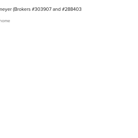
meyer (Brokers #303907 and #288403
 home