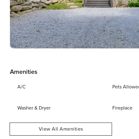
Amenities
A/C
Pets Allowe
Washer & Dryer
Fireplace
View All Amenities