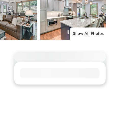
Show All Photos