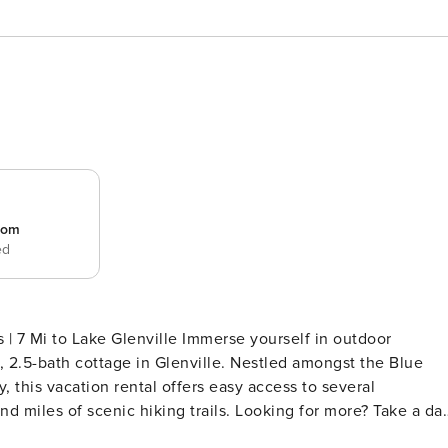
room
ed
nville Immerse yourself in outdoor
, 2.5-bath cottage in Glenville. Nestled amongst the Blue
this vacation rental offers easy access to several
and miles of scenic hiking trails. Looking for more? Take a da