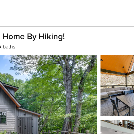
n Home By Hiking!
5 baths