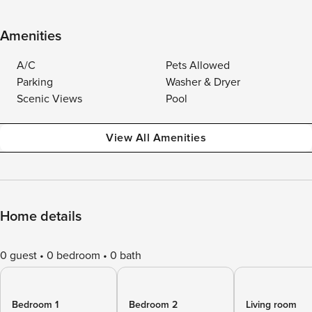
Amenities
A/C
Pets Allowed
Parking
Washer & Dryer
Scenic Views
Pool
View All Amenities
Home details
0 guest
0 bedroom
0 bath
Bedroom 1
Bedroom 2
Living room