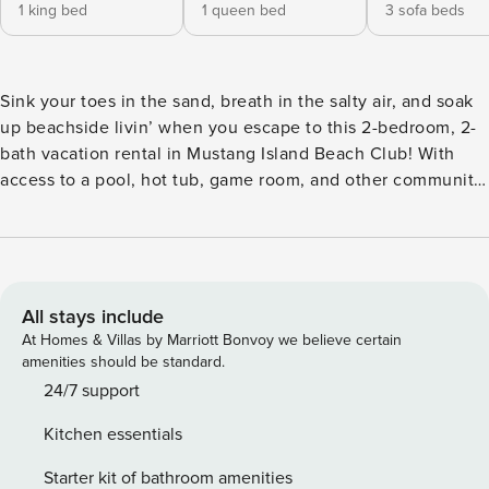
1 king bed
1 queen bed
3 sofa beds
Sink your toes in the sand, breath in the salty air, and soak
up beachside livin’ when you escape to this 2-bedroom, 2-
bath vacation rental in Mustang Island Beach Club! With
access to a pool, hot tub, game room, and other community
amenities, guests feel at ease knowing this condo grants
fun-filled options for everyone! Wake up to the sound of
ocean waves, explore Mustang Island State Park with your
four-legged pal, and then return home to grill out and relax
by the pool! -- THE PROPERTY -- 2022-304356 | Year-Round
All stays include
Destination | Shared Hot Tub | Direct Beach Access |
At Homes & Villas by Marriott Bonvoy we believe certain
Outdoor Dining | Pet Friendly (No Fee, 2 Pets Max) For small
amenities should be standard.
those seeking relaxing beach days and unbeatable fishing,
24/7 support
look no further than this Mustang Island Beach Club condo
Kitchen essentials
sure to deliver a serene escape from the moment you
arrive! Bedroom 1: King Bed | Bedroom 2: Queen Bed |
Starter kit of bathroom amenities