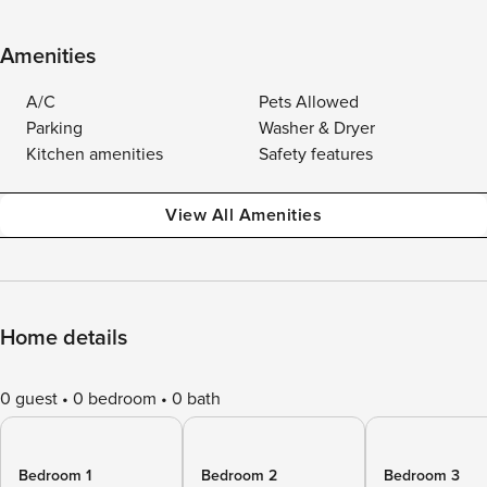
Amenities
A/C
Pets Allowed
Parking
Washer & Dryer
Kitchen amenities
Safety features
View All Amenities
Home details
0 guest
0 bedroom
0 bath
Bedroom 1
Bedroom 2
Bedroom 3