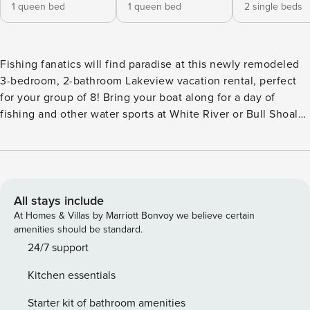
1 queen bed
1 queen bed
2 single beds
Fishing fanatics will find paradise at this newly remodeled
3-bedroom, 2-bathroom Lakeview vacation rental, perfect
for your group of 8! Bring your boat along for a day of
fishing and other water sports at White River or Bull Shoals
Lake just down the road, or fire up the grill to relax on the
outdoor patio. The fun doesn't have to stop when the sun
goes down with all the shopping, restaurants, and nightlife
of Mountain Home only 13 miles from your lakeside
getaway! -- THE PROPERTY -- Pet Friendly w/ Fee | Gas Grill
All stays include
| Free WiFi Bedroom 1: Queen Bed | Bedroom 2: Queen Bed
At Homes & Villas by Marriott Bonvoy we believe certain
| Bedroom 3: Twin Bed w/ Twin Trundle | Living Room:
amenities should be standard.
Queen Sleeper Sofa OUTDOOR SPACE: Covered patio,
24/7 support
unfenced yard INDOOR LIVING: 4 Smart TVs w/ cable, DVD
Kitchen essentials
player, recliner chair, 6-person dining table, ceiling fans
KITCHEN: Stove/oven, microwave, dishwasher, refrigerator
Starter kit of bathroom amenities