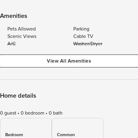
Amenities
Pets Allowed
Parking
Scenic Views
Cable TV
A/C
Washer/Dryer
View All Amenities
Home details
0 guest
0 bedroom
0 bath
Bedroom
Common