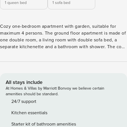
1 queen bed
1 sofa bed
Cozy one-bedroom apartment with garden, suitable for
maximum 4 persons. The ground floor apartment is made of
one double room, a living room with double sofa bed, a
separate kitchenette and a bathroom with shower. The cozy
garden, which is shared with the other apartment, is ideal to
relax in the heart of the Dolomites. The separate
kitchenette is equipped with dishwasher, oven, cooking
plate, coffee machine, fridge with freezer, kitchen utensils,
cutlery, dishes and much more. Wi-Fi, linen and towels
All stays include
included. Important information: According to recent
At Homes & Villas by Marriott Bonvoy we believe certain
provincial law this apartment can accommodate a maximum
amenities should be standard.
of: - Adults (from 14 years): 4 - The remaining beds can only
24/7 support
be occupied by children up to 13.99 years of age at the time
Kitchen essentials
of departure Please note that this law is subject to strict
controls by the competent authority and violation of it
Starter kit of bathroom amenities