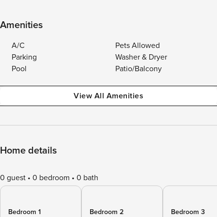
Amenities
A/C
Pets Allowed
Parking
Washer & Dryer
Pool
Patio/Balcony
View All Amenities
Home details
0 guest
0 bedroom
0 bath
Bedroom 1
Bedroom 2
Bedroom 3