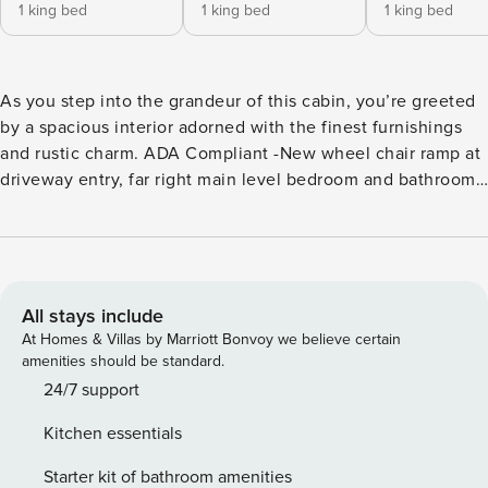
1 king bed
1 king bed
1 king bed
As you step into the grandeur of this cabin, you’re greeted
by a spacious interior adorned with the finest furnishings
and rustic charm. ADA Compliant -New wheel chair ramp at
driveway entry, far right main level bedroom and bathroom
wheel chair accessible doors, roll in shower, with grab bars
at toilet & in shower and roll up vanity. Seven well-
appointed bedrooms ensure everyone has their own private
sanctuary, each boasting its own en-suite bathroom for
ultimate convenience. Entertainment knows no bounds with
All stays include
the diverse array of amenities at your fingertips. Gather in
At Homes & Villas by Marriott Bonvoy we believe certain
the open living area, where a pool table invites friendly
amenities should be standard.
competition and a dedicated arcade area promises hours of
24/7 support
gaming delight. Whether you’re a pool enthusiast or a
Kitchen essentials
gaming aficionado, there’s something for everyone. Unwind
on the expansive deck space, where the tranquility of the
Starter kit of bathroom amenities