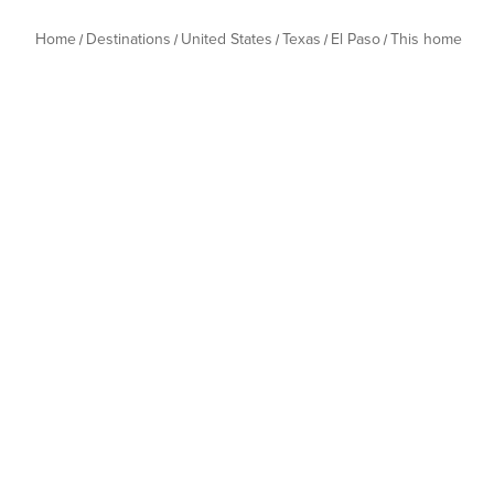
Home
Destinations
United States
Texas
El Paso
This home