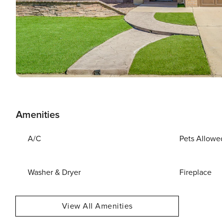
Amenities
A/C
Pets Allowe
Washer & Dryer
Fireplace
View All Amenities