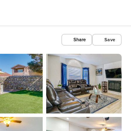
Share
Save