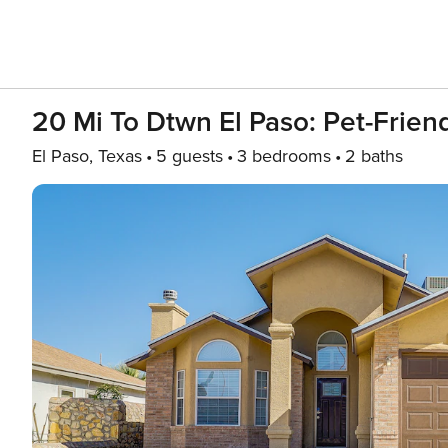
20 Mi To Dtwn El Paso: Pet-Friend
El Paso, Texas
5 guests
3 bedrooms
2 baths