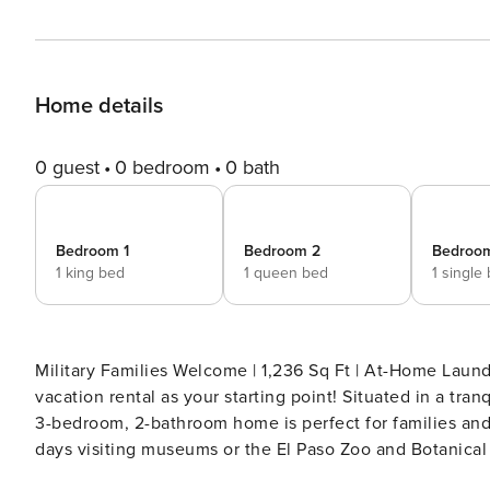
Home details
0 guest
0 bedroom
0 bath
Bedroom 1
Bedroom 2
Bedroo
1 king bed
1 queen bed
1 single
Military Families Welcome | 1,236 Sq Ft | At-Home Laund
vacation rental as your starting point! Situated in a tr
3-bedroom, 2-bathroom home is perfect for families and 
days visiting museums or the El Paso Zoo and Botanical 
and relax with your loved ones. -- THE PROPERTY -- 