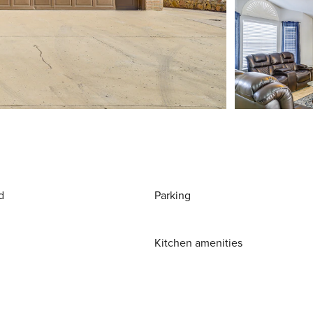
d
Parking
Kitchen amenities