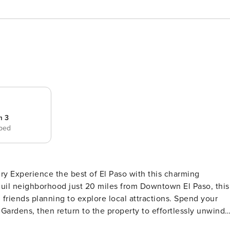
m 3
 bed
ry Experience the best of El Paso with this charming
anquil neighborhood just 20 miles from Downtown El Paso, this
friends planning to explore local attractions. Spend your
Gardens, then return to the property to effortlessly unwind
SLEEPING ARRANGEMENTS - Bedroom 1: 1 king bed - Bedroom