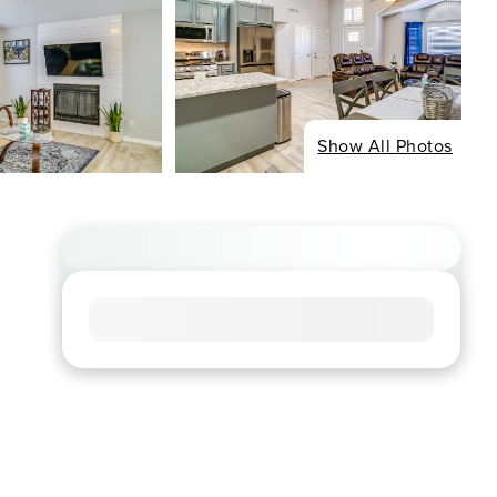
Show All Photos