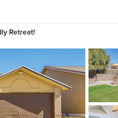
ly Retreat!