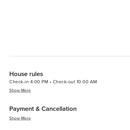
cultures seamlessly and offering a diverse range of expe
adventures or indulging in culinary delights - El Paso pro
travelers.
House rules
Check-in 4:00 PM • Check-out 10:00 AM
Show More
Payment & Cancellation
Show More