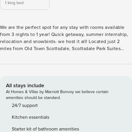
1 king bed
We are the perfect spot for any stay with rooms available
from 3 nights to 1 year! Quick getaway, summer internship,
relocation and snowbirds- we host it all! Located just 2
miles from Old Town Scottsdale, Scottsdale Park Suites
offers a prime location for any type of traveler. Our gated
community includes a private entrance to the famous 11
mile Scottsdale Greenbelt, a heated pool and spa, an onsite
office and maintenance team, laundry facility, and a
business center! We serve fresh popcorn and coffee daily,
All stays include
as well as, the occasional donut day. Use your private
At Homes & Villas by Marriott Bonvoy we believe certain
entrance to enter this particular home located on the first
amenities should be standard.
floor. This suite has been remodeled to include beautiful
24/7 support
upgraded furniture, tile, cabinets, and more! Furnished with
Kitchen essentials
a king size bed, your suite has all you need to feel right at
home from the moment you walk through the front door.
Starter kit of bathroom amenities