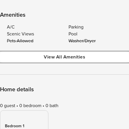
Amenities
A/C
Parking
Scenic Views
Pool
Pets Allowed
Washer/Dryer
View All Amenities
Home details
0 guest
0 bedroom
0 bath
Bedroom 1