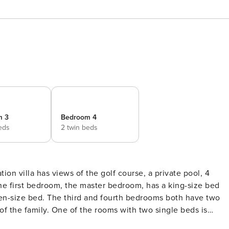
m 3
Bedroom 4
eds
2 twin beds
he first bedroom, the master bedroom, has a king-size bed
n-size bed. The third and fourth bedrooms both have two
f the family. One of the rooms with two single beds is
r own flat screen TVs. The kitchen is very spacious. It has