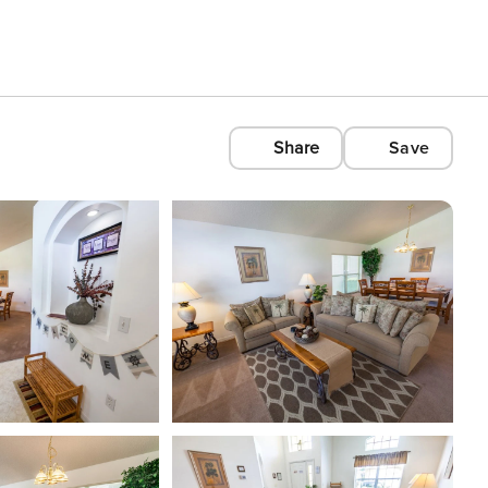
Share
Save