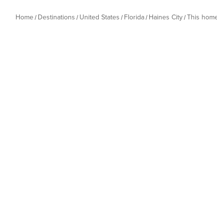
Home
Destinations
United States
Florida
Haines City
This hom