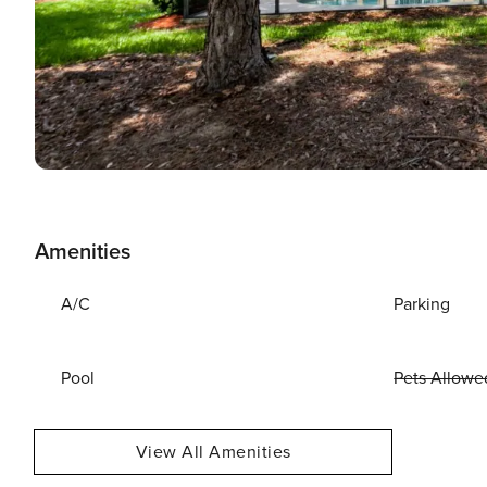
Amenities
A/C
Parking
Pool
Pets Allowe
View All Amenities