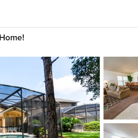
 Home!