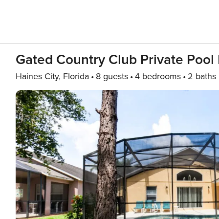
Gated Country Club Private Pool
Haines City, Florida
8 guests
4 bedrooms
2 baths