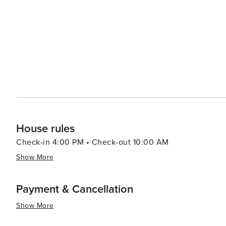
and visitors for a celebration of food and fun. Nature lovers will appreciate the proximity to the natural beauty of
Central Florida. The nearby Bok Tower Gardens, a Nation
with its carillon bells, beautifully landscaped gardens, and serene walking 
reflects the diversity of Central Florida, with a range o
cuisine. Whether you're craving a hearty meal or a refres
welcoming atmosphere to unwind after a day of exploration. In summary, Haines City is a versatile destin
offers the excitement of nearby theme parks, the tranqu
hospitality. It's a place where every traveler can find 
Florida itinerary.
House rules
Check-in 4:00 PM • Check-out 10:00 AM
Show More
Payment & Cancellation
Show More