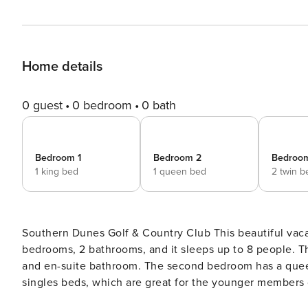
Home details
0 guest
0 bedroom
0 bath
Bedroom 1
Bedroom 2
Bedroo
1 king bed
1 queen bed
2 twin b
Southern Dunes Golf & Country Club This beautiful vacation villa has views of the golf course, a private pool, 4
bedrooms, 2 bathrooms, and it sleeps up to 8 people. T
and en-suite bathroom. The second bedroom has a quee
singles beds, which are great for the younger members o
Mickey and Minnie Mouse themed. All bedrooms have thei