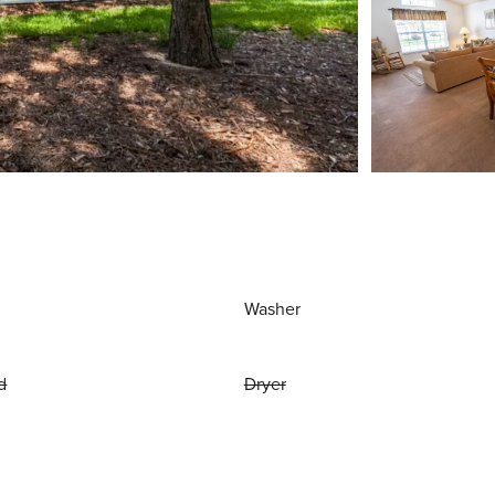
Washer
d
Dryer