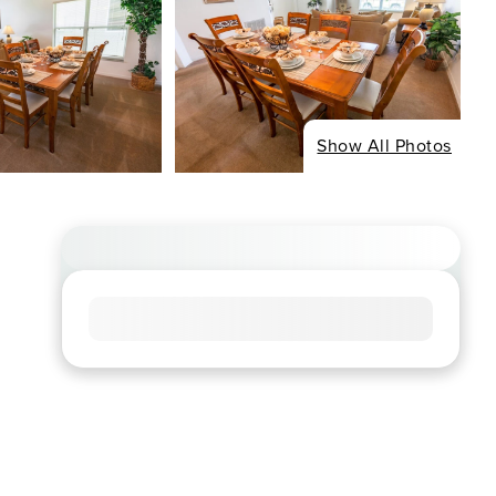
Show All Photos