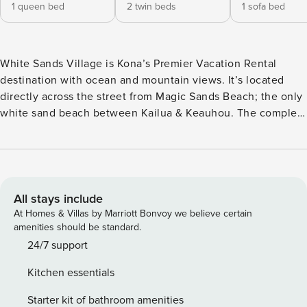
1 queen bed
2 twin beds
1 sofa bed
White Sands Village is Kona’s Premier Vacation Rental
destination with ocean and mountain views. It’s located
directly across the street from Magic Sands Beach; the only
white sand beach between Kailua & Keauhou. The complex
has a beautiful pool & spa area, lush tropical landscaping
and two tennis courts. Other amenities include a paperback
library and pool table area. A large covered barbecue area
located by the pool with four barbecues. White Sands
Village is located between downtown Kailua and Keauhou
All stays include
where there are theaters, grocery stores, shops and
At Homes & Villas by Marriott Bonvoy we believe certain
restaurants! Unit#118 has 920 interior square feet with a 196
amenities should be standard.
square foot lanai with Pool & Ocean Views! Ceramic tile
24/7 support
throughout. Washer & dryer in the unit. Very Large covered
Kitchen essentials
lanai! It comes with a covered parking area under the
building for 1 vehicle. Queen Sized Bed in the Master
Starter kit of bathroom amenities