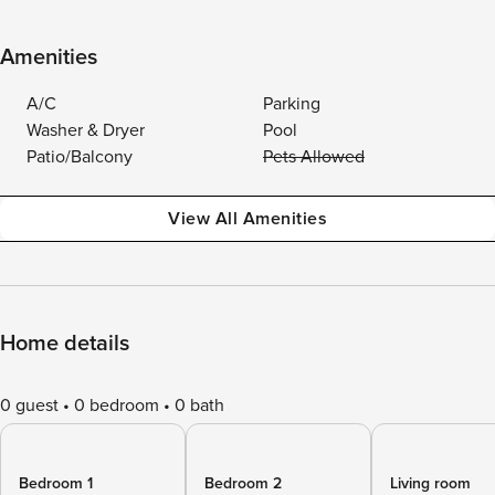
Amenities
A/C
Parking
Washer & Dryer
Pool
Patio/Balcony
Pets Allowed
View All Amenities
Home details
0 guest
0 bedroom
0 bath
Bedroom 1
Bedroom 2
Living room