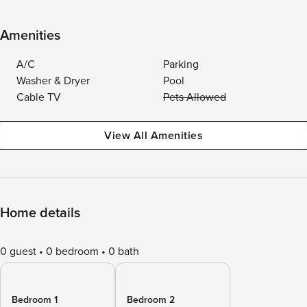
Amenities
A/C
Parking
Washer & Dryer
Pool
Cable TV
Pets Allowed
View All Amenities
Home details
0 guest
0 bedroom
0 bath
Bedroom 1
Bedroom 2