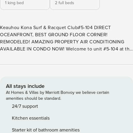
1 king bed
2 full beds
Keauhou Kona Surf & Racquet Club#5-104 DIRECT
OCEANFRONT, BEST GROUND FLOOR CORNER!
REMODELED! AMAZING PROPERTY AIR CONDITIONING
AVAILABLE IN CONDO NOW! Welcome to unit #5-104 at the
Keauhou Kona Surf & Racquet Club! Property Manager
Property Management is so proud to be representing this
absolutely breathtaking corner unit. #5-104 is a immaculate,
remodeled ground floor unit in the best building that
Keauhou Kona Surf & Racquet Club has to offer: Building 5!
All stays include
A 270 degree direct oceanfront view from your living area
At Homes & Villas by Marriott Bonvoy we believe certain
that leaves people speechless! A HUGE L shaped Lanai that
amenities should be standard.
allows you to walk out and enjoy the jaw dropping coast
24/7 support
line & Golf Course Views. You feel like you’re in your own
Kitchen essentials
world staying at this property. This end unit offers
unsurpassed privacy, plus extra windows for a light and
Starter kit of bathroom amenities