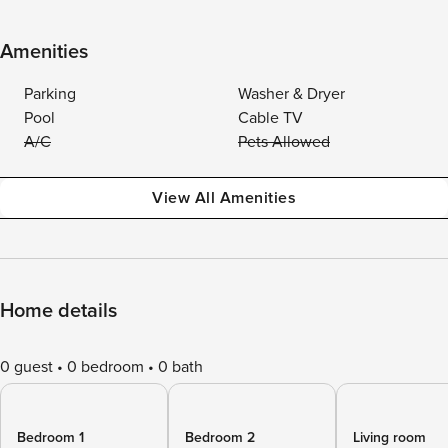
Amenities
Parking
Washer & Dryer
Pool
Cable TV
A/C
Pets Allowed
View All Amenities
Home details
0 guest
0 bedroom
0 bath
Bedroom 1
Bedroom 2
Living room