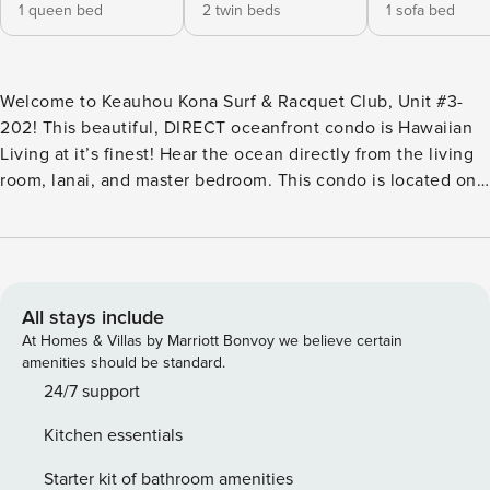
1 queen bed
2 twin beds
1 sofa bed
Welcome to Keauhou Kona Surf & Racquet Club, Unit #3-
202! This beautiful, DIRECT oceanfront condo is Hawaiian
Living at it’s finest! Hear the ocean directly from the living
room, lanai, and master bedroom. This condo is located on
the 2nd floor of building 3. The condo has beach gear
available for your convenience, and is fully equipped to
help you have the perfect vacation. Enjoy watching TV &
Use of Wifi. You will have a spectacular time staying in this
beautiful direct oceanfront condo. Newly installed LVP
All stays include
Floors in June 2024! The Keauhou Surf and Racquet Club is
At Homes & Villas by Marriott Bonvoy we believe certain
a gated community of condominiums. There are three
amenities should be standard.
professional style tennis courts with night lighting. The
24/7 support
large remodeled swimming pool is ideal for “laps” and also
Kitchen essentials
for small children and other water activities. Showers and
restrooms are conveniently located in the large pavilion
Starter kit of bathroom amenities