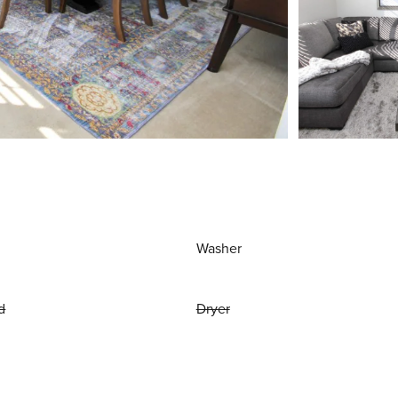
Washer
d
Dryer