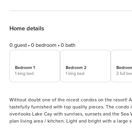
Home details
0 guest
0 bedroom
0 bath
Bedroom 1
Bedroom 2
Bedroo
1 king bed
1 king bed
2 full b
Without doubt one of the nicest condos on the resort! A
tastefully furnished with top quality pieces. The condo is on the 3rd floor, just a 2 minute stroll to either pool, and
overlooks Lake Cay with sunrises, sunsets and the Sea World fireworks. The condo itself i
plan living area / kitchen. Light and bright with a larg
beautiful granite work tops and comes fully equipped for