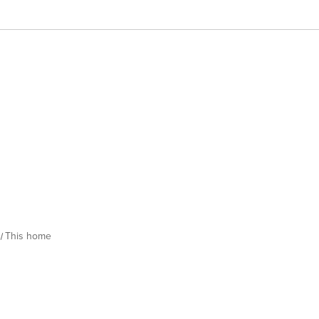
This home