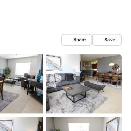
Share
Save