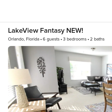
LakeView Fantasy NEW!
Orlando, Florida
6 guests
3 bedrooms
2 baths