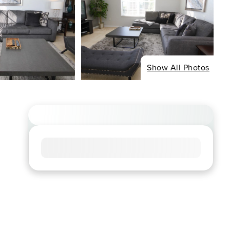
Show All Photos