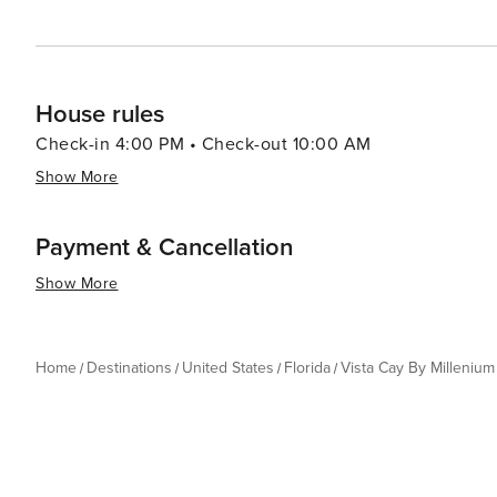
House rules
Check-in 4:00 PM • Check-out 10:00 AM
Show More
Payment & Cancellation
Show More
Home
Destinations
United States
Florida
Vista Cay By Millenium