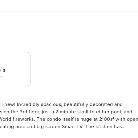
m 3
eds
ll new! Incredibly spacious, beautifully decorated and
s huge at 2100sf with open
e seating area and big screen Smart TV. The kitchen has
 a quick snack or a gourmet party at our dining table with a