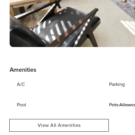
Amenities
A/C
Parking
Pool
Pets Allowe
View All Amenities