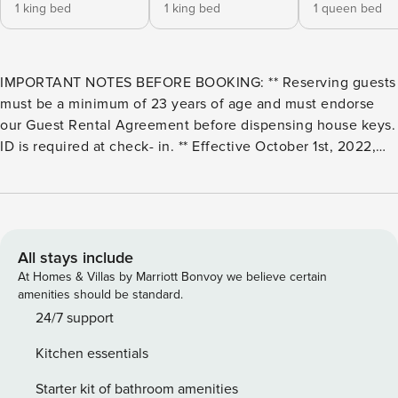
1 king bed
1 king bed
1 queen bed
IMPORTANT NOTES BEFORE BOOKING: ** Reserving guests
must be a minimum of 23 years of age and must endorse
our Guest Rental Agreement before dispensing house keys.
ID is required at check- in. ** Effective October 1st, 2022,
and until further notice, the Snowline community
recreational amenities (including the swimming pool,
clubhouse, tennis courts, etc.) are no longer available for
Guest use. Please do not attempt to use them, as doing so
will be subject to community fines for which our Guests are
All stays include
responsible. Snowline Cabin #35 - A Pet-Friendly Country
At Homes & Villas by Marriott Bonvoy we believe certain
Cabin Perfect For Couples and Small Families Alike! Now
amenities should be standard.
Has Air Conditioning! This 2-story, 3-bedroom, 1 1/2 bath
24/7 support
country cabin is perfect for couples and small families alike!
Kitchen essentials
The 1st floor features a kitchen and dining area with a full
size refrigerator/freezer, a glass top range/oven, a
Starter kit of bathroom amenities