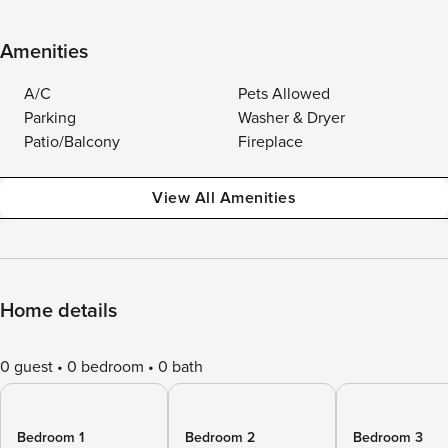
Amenities
A/C
Pets Allowed
Parking
Washer & Dryer
Patio/Balcony
Fireplace
View All Amenities
Home details
0 guest
0 bedroom
0 bath
Bedroom 1
Bedroom 2
Bedroom 3