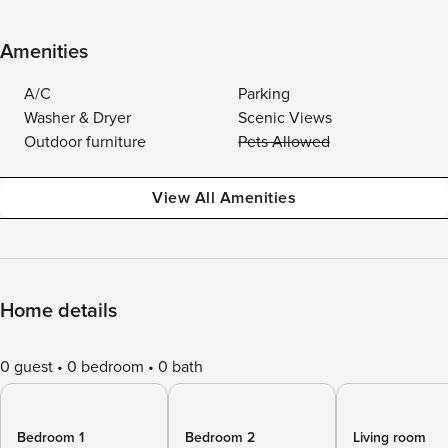
Amenities
A/C
Parking
Washer & Dryer
Scenic Views
Outdoor furniture
Pets Allowed
View All Amenities
Home details
0 guest
0 bedroom
0 bath
Bedroom 1
Bedroom 2
Living room