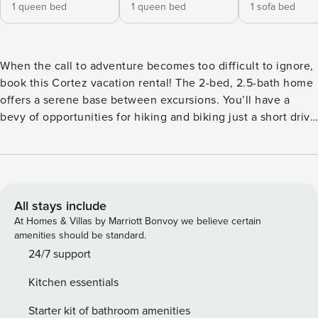
1 queen bed
1 queen bed
1 sofa bed
When the call to adventure becomes too difficult to ignore,
book this Cortez vacation rental! The 2-bed, 2.5-bath home
offers a serene base between excursions. You’ll have a
bevy of opportunities for hiking and biking just a short drive
away at Geer Natural Area. Plus, the trailheads at Phil’s
World are only 11 miles away! At day’s end, fire up the gas
grill for a BBQ on the patio, followed by watching the
sunset over the mountains. Later, ease sore muscles in the
hot tub. -- THE PROPERTY -- Flat-Screen TVs | Mountain
All stays include
View | Free WiFi | 15 Acres | 'Casa at Bella Vista Ranch'
At Homes & Villas by Marriott Bonvoy we believe certain
Bedroom 1: Queen Bed | Bedroom 2: Queen Bed | Loft:
amenities should be standard.
Sleeper Sofa MAIN FEATURES: Fireplace, dining table,
24/7 support
patio, hot tub, gas grill, propane & wood-burning fire pits,
Kitchen essentials
koi pond, wild grapes growing on-site KITCHEN: Well-
equipped w/ Instant Pot, air fryer, coffee station, toaster
Starter kit of bathroom amenities