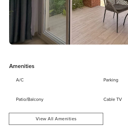
Amenities
A/C
Parking
Patio/Balcony
Cable TV
View All Amenities