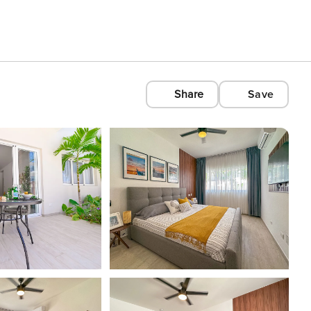
Share
Save