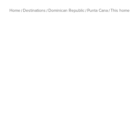
Home
Destinations
Dominican Republic
Punta Cana
This home