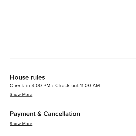
travelers.
House rules
Check-in 3:00 PM • Check-out 11:00 AM
Show More
Payment & Cancellation
Show More