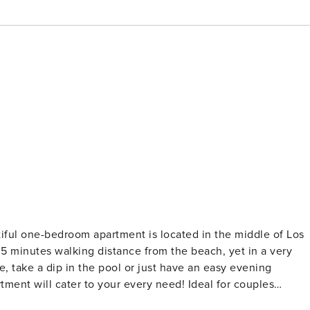
y 5 minutes walking distance from the beach, yet in a very
e, take a dip in the pool or just have an easy evening
tment will cater to your every need! Ideal for couples
ool area, this modern apartment features a King size bed in