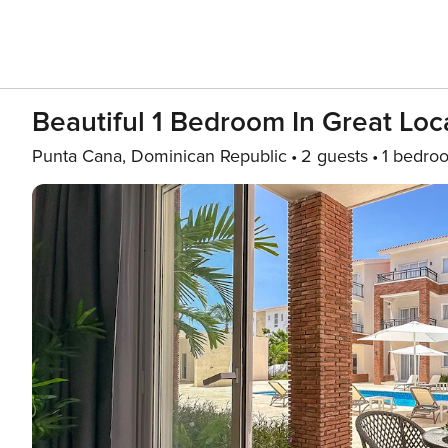
Beautiful 1 Bedroom In Great Loc
Punta Cana, Dominican Republic
2 guests
1 bedro