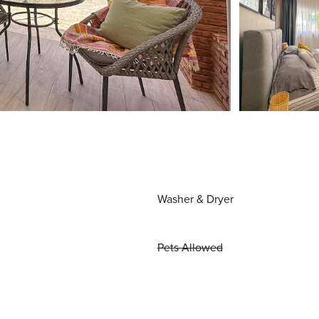
Washer & Dryer
Pets Allowed