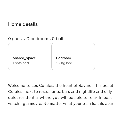
Home details
0 guest
0 bedroom
0 bath
Shared_space
Bedroom
1 sofa bed
1 king bed
Welcome to Los Corales, the heart of Bavaro! This beautiful one-bedroom apartment is located in the middle of Los
Corales, next to restuarants, bars and nightlife and onl
quiet residential where you will be able to relax in peac
watching a movie. No matter what your plan is, this apar
Located on the ground floor, with direct access to the p