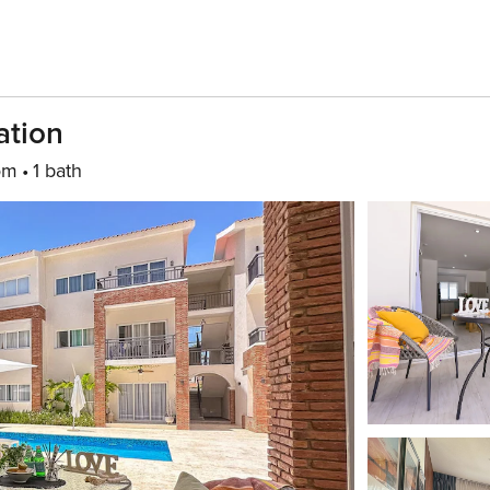
ation
om
1 bath