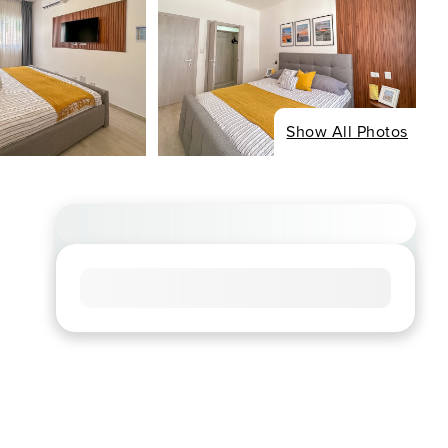
Show All Photos