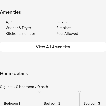
Amenities
A/C
Parking
Washer & Dryer
Fireplace
Kitchen amenities
Pets Allowed
View All Amenities
Home details
0 guest
0 bedroom
0 bath
Bedroom 1
Bedroom 2
Bedroom 3