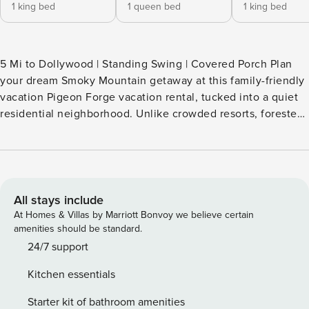
1 king bed
1 queen bed
1 king bed
5 Mi to Dollywood | Standing Swing | Covered Porch Plan
your dream Smoky Mountain getaway at this family-friendly
vacation Pigeon Forge vacation rental, tucked into a quiet
residential neighborhood. Unlike crowded resorts, forested
cabins, or shared-wall condos, you'll enjoy the privacy,
space, and comfort of your own home and still be close to
Dollywood and The Island nearby. Explore the Great Smoky
Mountains National Park, visit hotspots like Anakeesta, and
relax in the hot tub. Pure bliss! -- THE PROPERTY --
All stays include
SLEEPING ARRANGEMENTS - Bedroom 1: 1 king bed -
At Homes & Villas by Marriott Bonvoy we believe certain
Bedroom 2: 1 queen bed - Bedroom 3: 1 king bed INDOOR
amenities should be standard.
LIVING - Smart TV - Dining table & breakfast bar - En-suite
24/7 support
bathrooms - Walk-in closet - Washer/dryer OUTDOOR
Kitchen essentials
LIVING - Private yard - Patio - Grill KITCHEN - Refrigerator,
stove, dishwasher - Microwave, toaster oven - Coffee
Starter kit of bathroom amenities