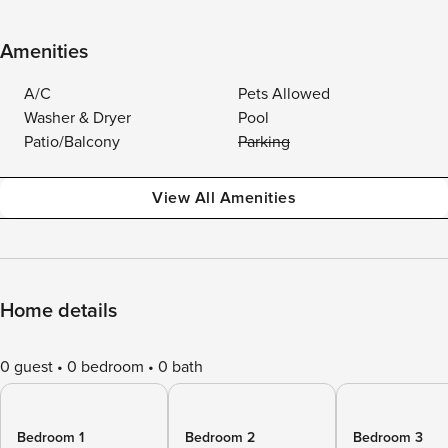
Amenities
A/C
Pets Allowed
Washer & Dryer
Pool
Patio/Balcony
Parking
View All Amenities
Home details
0 guest
0 bedroom
0 bath
Bedroom 1
Bedroom 2
Bedroom 3