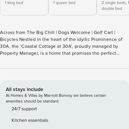
1 king bed
1 queen bed
2 single beds,
double bed
Across from The Big Chill | Dogs Welcome | Golf Cart |
Bicycles Nestled in the heart of the idyllic Prominence of
30A, the ’Coastal Cottage at 30A’, proudly managed by
Property Manager, is a home that promises the perfect
seaside getaway. This charming retreat is the ideal escape
for families or friends seeking a memorable beach vacation.
Your furry friend can even join in on the fun, as this
property is dog-friendly (pre-registration & fees apply).
’Coastal Cottage at 30A’ offers the convenience of a 6-
All stays include
person golf cart and bicycles for short rides to the beach or
At Homes & Villas by Marriott Bonvoy we believe certain
through the scenic Prominence of 30A community. Just
amenities should be standard.
across the street, you’ll find The Big Chill of 30A, where the
24/7 support
whole family can indulge in a variety of activities for a truly
Kitchen essentials
memorable vacation. Book your stay today and start making