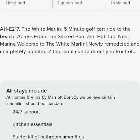
1 king bed
1 queen bed
1 sofa bed
AH-E217, The White Marlin: 5 Minute golf cart ride to the
beach, Across From The Shared Pool and Hot Tub, Near
Marina Welcome to The White Marlin! Newly remodeled and
completely updated 2-bedroom condo directly in front of
the pool/hot tub/grilling area at Aransas Harbors. Located in
the heart of Port Aransas - walking distance to restaurants,
shops, the city marina, Charlie’s Pasture, Paradise Pond,
The Red Dragon pirate boat tour, Robert’s Point Park, the
Peggy Ann and Polly Anna shrimp boats, and offshore
All stays include
fishing tours! Only 1.3 miles to the BEACH, jetties, IB Magee
At Homes & Villas by Marriott Bonvoy we believe certain
Beach Park, and Horace Caldwell Pier! Golf cart is
amenities should be standard.
accessible and guests receive a golf cart rental discount at
24/7 support
Property Manager, which is right next door. Plenty of
Kitchen essentials
boat/trailer parking and just 2 blocks from public boat ramps
with quick access to the bay, flats, or offshore. The balcony
Starter kit of bathroom amenities