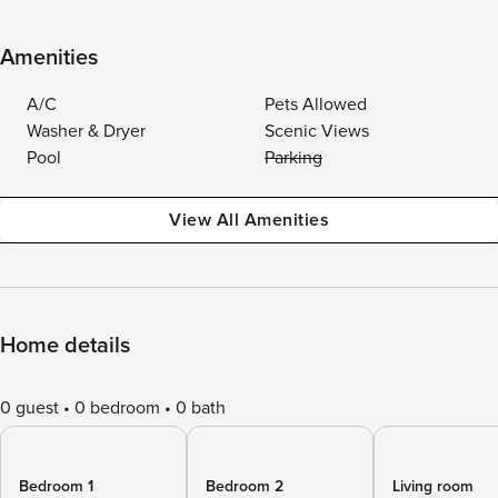
Amenities
A/C
Pets Allowed
Washer & Dryer
Scenic Views
Pool
Parking
View All Amenities
Home details
0 guest
0 bedroom
0 bath
Bedroom 1
Bedroom 2
Living room