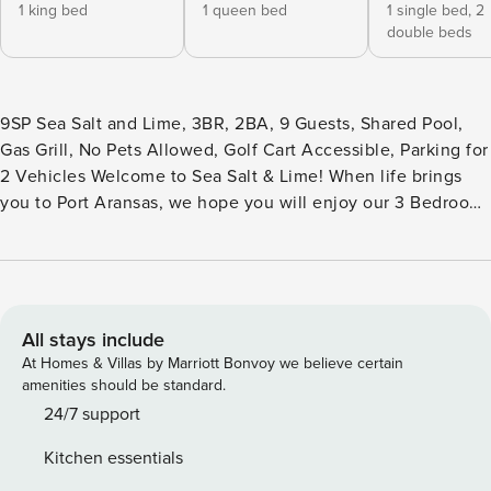
1 king bed
1 queen bed
1 single bed,
2
double beds
9SP Sea Salt and Lime, 3BR, 2BA, 9 Guests, Shared Pool,
Gas Grill, No Pets Allowed, Golf Cart Accessible, Parking for
2 Vehicles Welcome to Sea Salt & Lime! When life brings
you to Port Aransas, we hope you will enjoy our 3 Bedroom
2 Bath Cottage. We are located close to the beach,
shopping, and all the entertainment in downtown Port A!
Our cottage boasts an open floor plan with lots of living and
dining space, with a fun beach vibe, and comfortably sleeps
9. You will enjoy the adjacent community pool - with only 9
All stays include
cottages, crowds are never a problem. Then, grab a golf cart
At Homes & Villas by Marriott Bonvoy we believe certain
and cruise around town or head to the beach. Paradise
amenities should be standard.
awaits you at check-in, and parking is available for up to 2
24/7 support
vehicles. Whether you are a winter Texan or vacationing,
Kitchen essentials
we would love to host you at Sea Salt & Lime! BR1-King