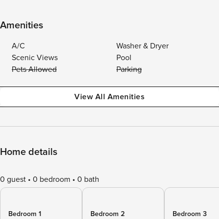
Amenities
A/C
Washer & Dryer
Scenic Views
Pool
Pets Allowed
Parking
View All Amenities
Home details
0 guest
0 bedroom
0 bath
Bedroom 1
Bedroom 2
Bedroom 3