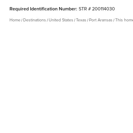
Required Identification Number:
STR # 200114030
Home
Destinations
United States
Texas
Port Aransas
This hom