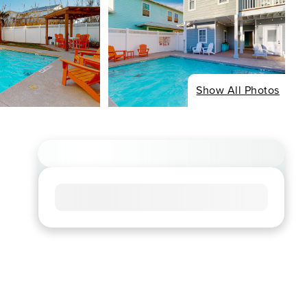
Show All Photos