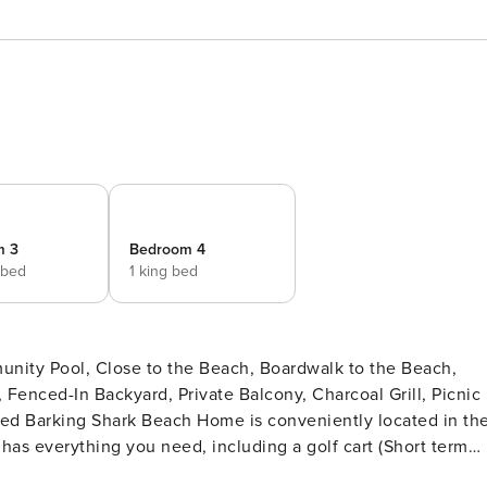
m 3
Bedroom 4
 bed
1 king bed
unity Pool, Close to the Beach, Boardwalk to the Beach,
 Fenced-In Backyard, Private Balcony, Charcoal Grill, Picnic
as everything you need, including a golf cart (Short term
r of the home has two bedrooms, two baths, and a laundry room