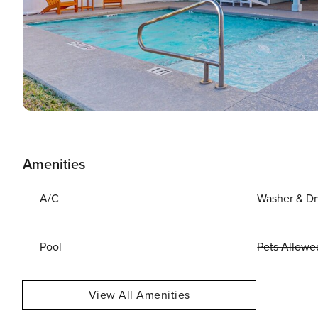
Amenities
A/C
Washer & Dr
Pool
Pets Allowe
View All Amenities