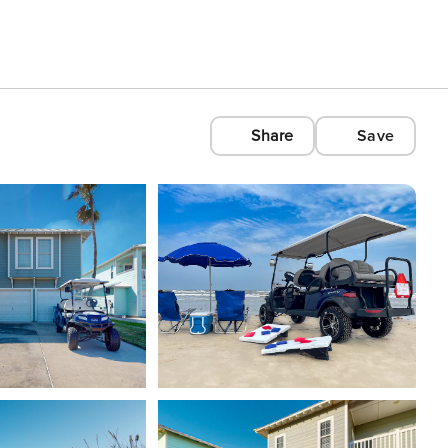
Share
Save