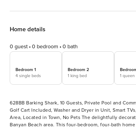
Home details
0 guest
0 bedroom
0 bath
Bedroom 1
Bedroom 2
Bedroo
4 single beds
1 king bed
1 queen
628BB Barking Shark, 10 Guests, Private Pool and Comm
Golf Cart Included, Washer and Dryer in Unit, Smart TVs,
Area, Located in Town, No Pets The delightfully decorated Barking Shark Beach Home is conveniently located in the
Banyan Beach area. This four-bedroom, four-bath home h
stays only) and a private pool. The fantastic first floo