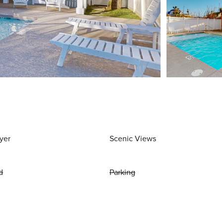
yer
Scenic Views
d
Parking