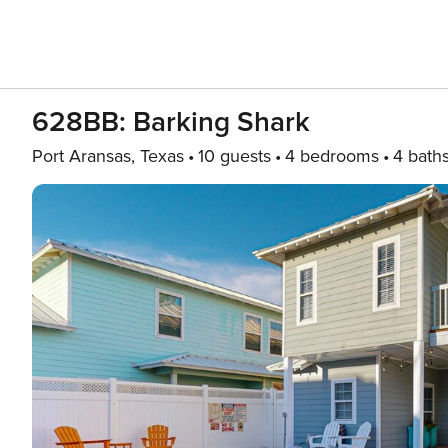
628BB: Barking Shark
Port Aransas, Texas
10 guests
4 bedrooms
4 bath