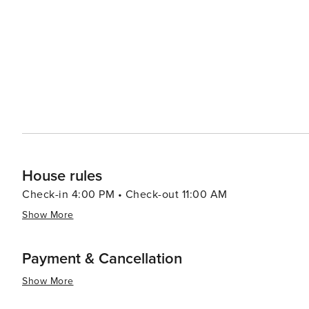
from casual beach eats to gourmet cuisine, often accom
bars and pubs provide a cozy atmosphere for enjoying a cold drink after 
abound, with options like pirate cruises, mini-golf, and
variety of preferences, from beachfront condos and luxury resort
Aransas is a versatile destination that promises relaxa
you're looking to reel in a big catch, soak up the sun, o
cherished memories are made.
House rules
Check-in 4:00 PM • Check-out 11:00 AM
Show More
Payment & Cancellation
Show More