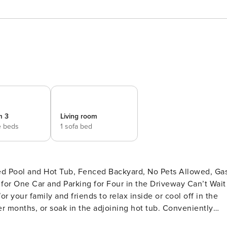
m 3
Living room
e beds
1 sofa bed
ed Pool and Hot Tub, Fenced Backyard, No Pets Allowed, Ga
One Car and Parking for Four in the Driveway Can’t Wait
 your family and friends to relax inside or cool off in the
r months, or soak in the adjoining hot tub. Conveniently
0.8 miles to the beach. Enjoy a mix of island and contemporar