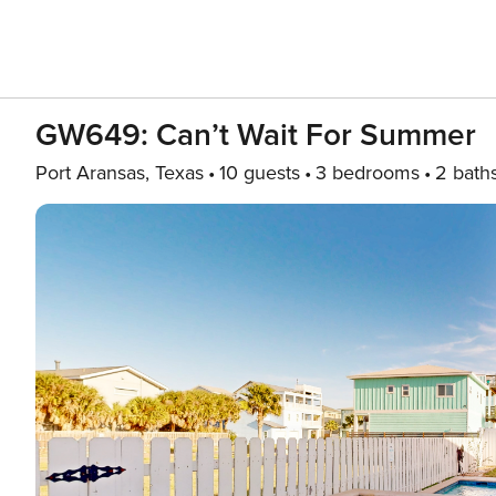
GW649: Can’t Wait For Summer
Port Aransas, Texas
10 guests
3 bedrooms
2 bath