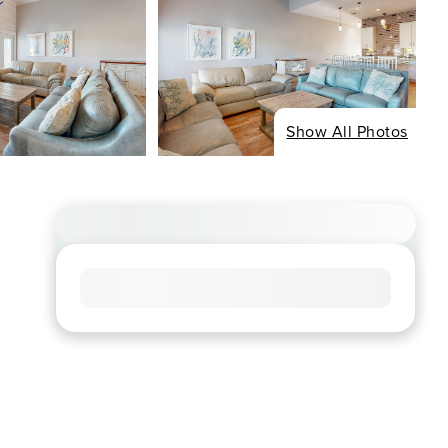
Show All Photos