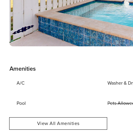
Amenities
A/C
Washer & Dr
Pool
Pets Allowe
View All Amenities