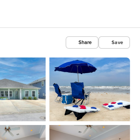
Share
Save