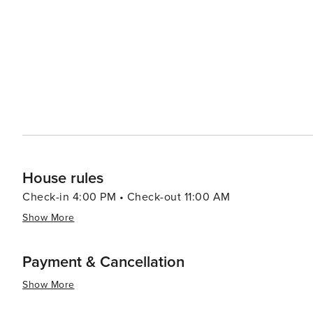
from casual beach eats to gourmet cuisine, often accom
bars and pubs provide a cozy atmosphere for enjoying a cold drink after 
abound, with options like pirate cruises, mini-golf, and
variety of preferences, from beachfront condos and luxury resort
Aransas is a versatile destination that promises relaxa
you're looking to reel in a big catch, soak up the sun, o
cherished memories are made.
House rules
Check-in 4:00 PM • Check-out 11:00 AM
Show More
Payment & Cancellation
Show More