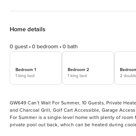
Home details
0 guest
0 bedroom
0 bath
Bedroom 1
Bedroom 2
Bedroo
1 king bed
1 king bed
2 doubl
GW649 Can’t Wait For Summer, 10 Guests, Private Heat
and Charcoal Grill, Golf Cart Accessible, Garage Access for 
For Summer is a single-level home with plenty of room for
private pool out back, which can be heated during coole
located 1 mile to restaurants, shops, and nightlife and 