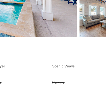
yer
Scenic Views
d
Parking