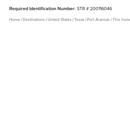
Required Identification Number:
STR # 200116046
Home
Destinations
United States
Texas
Port Aransas
This hom