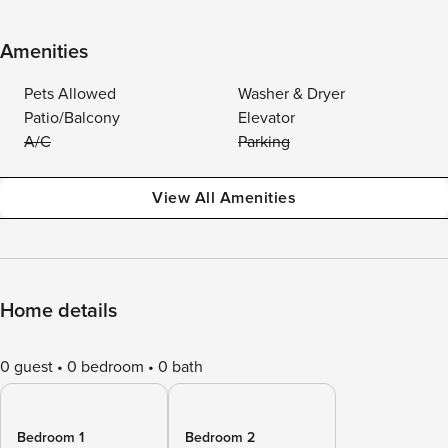
Amenities
Pets Allowed
Washer & Dryer
Patio/Balcony
Elevator
A/C
Parking
View All Amenities
Home details
0 guest
0 bedroom
0 bath
Bedroom 1
Bedroom 2