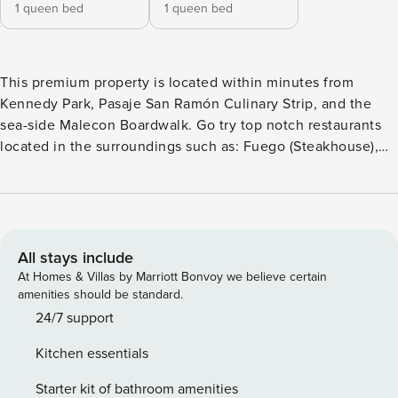
1 queen bed
1 queen bed
This premium property is located within minutes from
Kennedy Park, Pasaje San Ramón Culinary Strip, and the
sea-side Malecon Boardwalk. Go try top notch restaurants
located in the surroundings such as: Fuego (Steakhouse),
Tomo Cocina Nikkei (Sushi), Starbucks, Casa Rebara 1921 -
(Peruvian), Rutina Café: (Bakery), El Bodegón (Peruvian),
Morelia Pizza, Panchita (Peruvian), and more. See “The
Neighborhood” section for more detailed information on
restaurants, convenience stores and pharmacies nearby.
All stays include
Recently renovated, this apartment is perfect for business
At Homes & Villas by Marriott Bonvoy we believe certain
travelers, families, couples or solo travelers. We recommend
amenities should be standard.
using UBER or Cabify to move around. It’s a concept,
24/7 support
decentralized hotel that brings together travelers from
Kitchen essentials
across the globe into a network of apartments – spread
around the world – with staple quality, design, educational
Starter kit of bathroom amenities