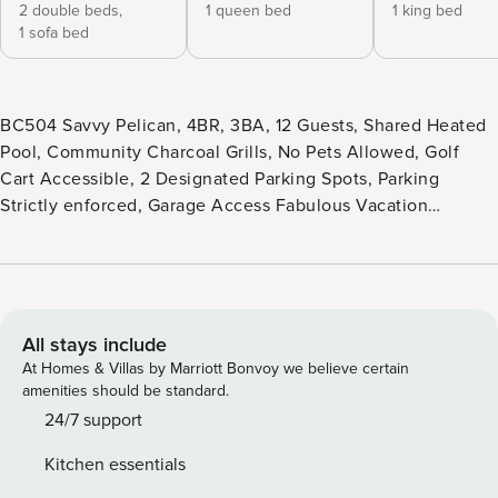
2 double beds,
1 queen bed
1 king bed
1 sofa bed
BC504 Savvy Pelican, 4BR, 3BA, 12 Guests, Shared Heated
Pool, Community Charcoal Grills, No Pets Allowed, Golf
Cart Accessible, 2 Designated Parking Spots, Parking
Strictly enforced, Garage Access Fabulous Vacation
Townhome, large, shared pool, 4 Bedroom (BR1 - King, BR2-
King, BR3 - Queen, BR4-1 set of Full Bunk Beds), 3 baths,
Sleeps 12. Savvy Pelican is located at beautiful Beachside.
A family-friendly four-bedroom townhome conveniently
located on 11th Street. Savvy Pelican sits near the saltwater
All stays include
pool, which is heated during the winter months and is
At Homes & Villas by Marriott Bonvoy we believe certain
beautifully decorated with beach-inspired décor. If you are
amenities should be standard.
looking for a great location central to all that Port Aransas
24/7 support
has to offer, look no further. Park your car in your dedicated
Kitchen essentials
parking space or in the provided garage and leave it for the