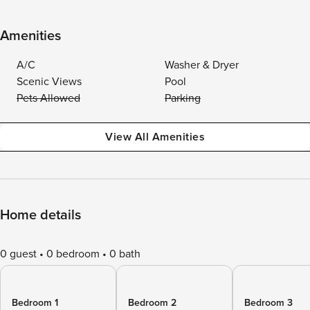
Amenities
A/C
Washer & Dryer
Scenic Views
Pool
Pets Allowed
Parking
View All Amenities
Home details
0 guest
0 bedroom
0 bath
Bedroom 1
Bedroom 2
Bedroom 3