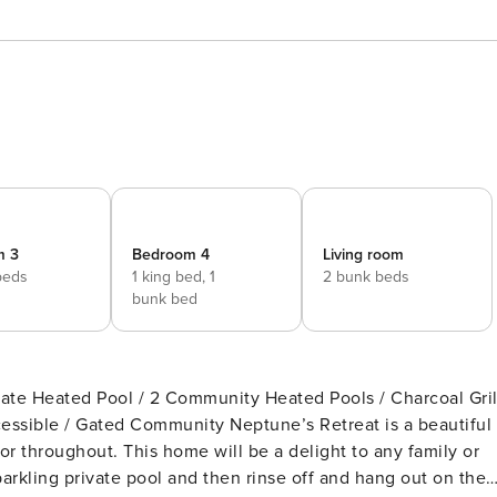
m 3
Bedroom 4
Living room
beds
1 king bed,
1
2 bunk beds
bunk bed
vate Heated Pool / 2 Community Heated Pools / Charcoal Gril
munity Neptune’s Retreat is a beautiful
r throughout. This home will be a delight to any family or