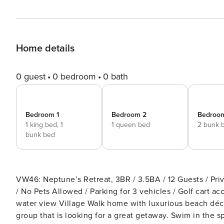
Home details
0 guest
0 bedroom
0 bath
Bedroom 1
Bedroom 2
Bedroo
1 king bed,
1
1 queen bed
2 bunk 
bunk bed
VW46: Neptune’s Retreat, 3BR / 3.5BA / 12 Guests / Pri
/ No Pets Allowed / Parking for 3 vehicles / Golf cart accessible / Gated Com
water view Village Walk home with luxurious beach déco
group that is looking for a great getaway. Swim in the sparkling private pool and then rinse off and hang out on the