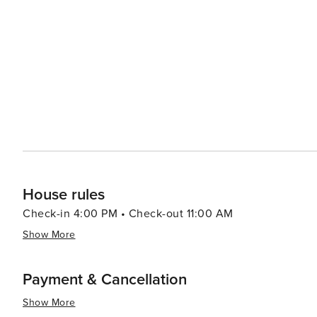
Port Aransas offers a delightful experience with an emp
from casual beach eats to gourmet cuisine, often accom
bars and pubs provide a cozy atmosphere for enjoying a cold drink after 
abound, with options like pirate cruises, mini-golf, and
variety of preferences, from beachfront condos and luxury resort
Aransas is a versatile destination that promises relaxa
you're looking to reel in a big catch, soak up the sun, o
cherished memories are made.
House rules
Check-in 4:00 PM • Check-out 11:00 AM
Show More
Payment & Cancellation
Show More