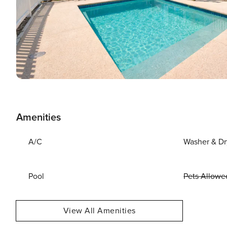
Amenities
A/C
Washer & Dr
Pool
Pets Allowe
View All Amenities