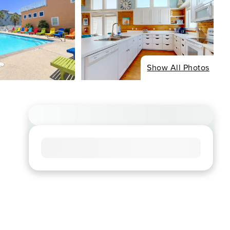
Show All Photos