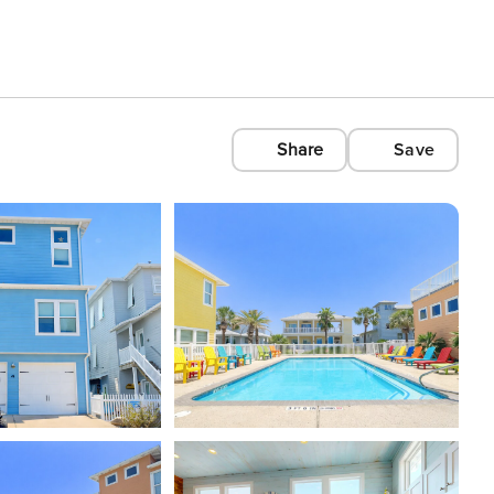
Share
Save