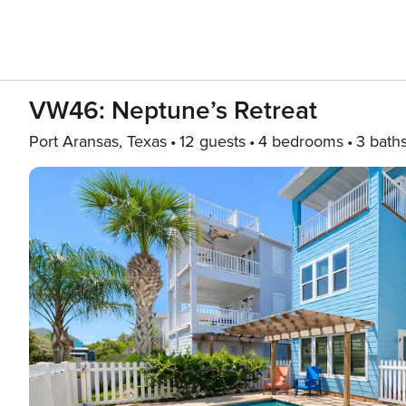
VW46: Neptune’s Retreat
Port Aransas, Texas
12 guests
4 bedrooms
3 bath