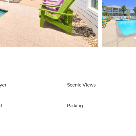
yer
Scenic Views
d
Parking