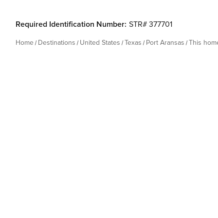
Required Identification Number:
STR# 377701
Home
Destinations
United States
Texas
Port Aransas
This hom