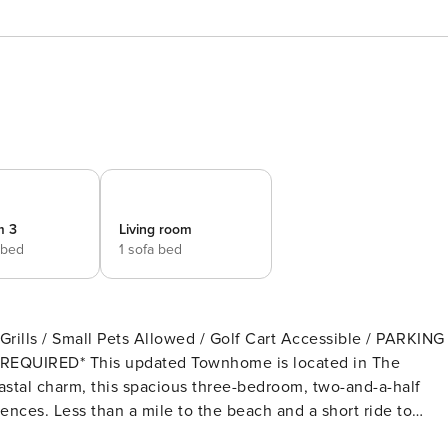
m 3
Living room
 bed
1 sofa bed
s / Small Pets Allowed / Golf Cart Accessible / PARKING
is located in The
al charm, this spacious three-bedroom, two-and-a-half
nces. Less than a mile to the beach and a short ride to
in the large shared pool, take advantage of the shared area