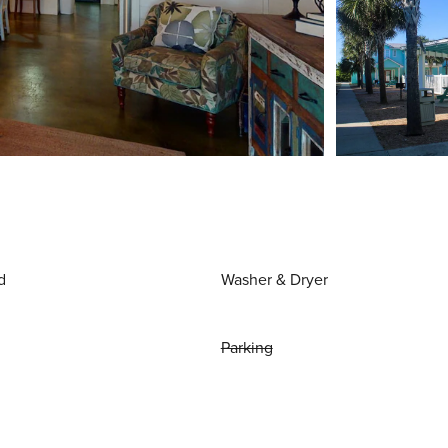
d
Washer & Dryer
Parking