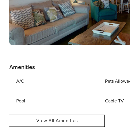
Amenities
A/C
Pets Allowe
Pool
Cable TV
View All Amenities