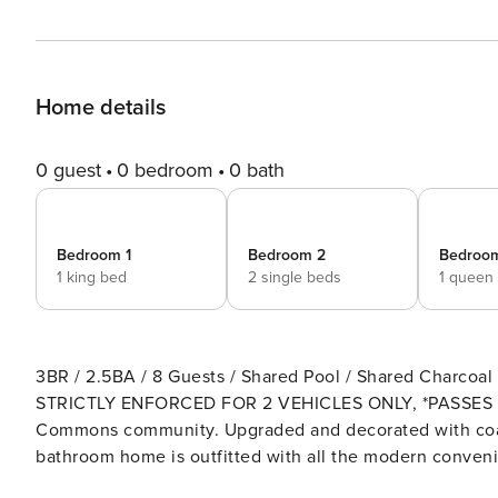
Home details
0 guest
0 bedroom
0 bath
Bedroom 1
Bedroom 2
Bedroo
1 king bed
2 single beds
1 queen
3BR / 2.5BA / 8 Guests / Shared Pool / Shared Charcoal Grill
STRICTLY ENFORCED FOR 2 VEHICLES ONLY, *PASSES REQUIRED* This updated Townhome 
Commons community. Upgraded and decorated with coast
bathroom home is outfitted with all the modern convenie
restaurants, shopping, and exciting activities. Cool off 