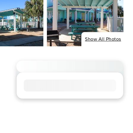
Show All Photos