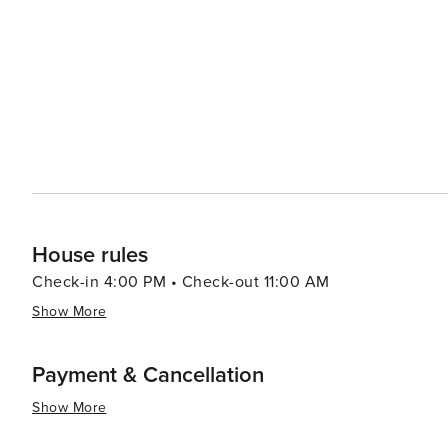
from casual beach eats to gourmet cuisine, often accom
bars and pubs provide a cozy atmosphere for enjoying a cold drink after 
abound, with options like pirate cruises, mini-golf, and
variety of preferences, from beachfront condos and luxury resort
Aransas is a versatile destination that promises relaxa
you're looking to reel in a big catch, soak up the sun, o
cherished memories are made.
House rules
Check-in 4:00 PM • Check-out 11:00 AM
Show More
Payment & Cancellation
Show More