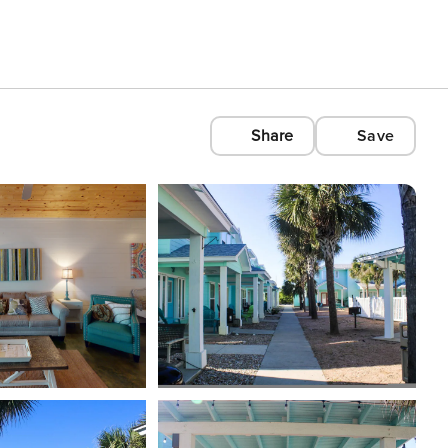
Share
Save