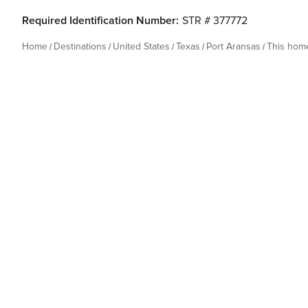
Required Identification Number:
STR # 377772
Home
Destinations
United States
Texas
Port Aransas
This hom