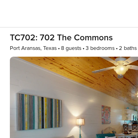
TC702: 702 The Commons
Port Aransas, Texas
8 guests
3 bedrooms
2 baths