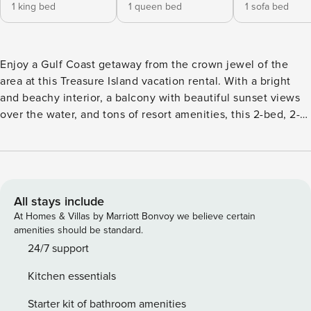
1 king bed
1 queen bed
1 sofa bed
Enjoy a Gulf Coast getaway from the crown jewel of the
area at this Treasure Island vacation rental. With a bright
and beachy interior, a balcony with beautiful sunset views
over the water, and tons of resort amenities, this 2-bed, 2-
bath condo on the top floor of Sunset Vistas is the perfect
beach escape! Take the beach gear down to the shore for a
day in the Florida sunshine, lounge by the pool, or grab
drinks at the tropical bar. John’s Pass is less than a mile
away if you want to explore. -- THE PROPERTY -- Resort
All stays include
Amenities | Step-Free Access w/ Elevator | Close to John's
At Homes & Villas by Marriott Bonvoy we believe certain
Pass Bedroom 1: King Bed | Bedroom 2: Queen Bed | Living
amenities should be standard.
Room: Sleeper Sofa RESORT AMENITIES: Beach access, 2
24/7 support
outdoor pools, 2 hot tubs, tropical bar, game room, fitness
Kitchen essentials
center, business center INDOOR LIVING: Flat-screen TV,
DVD player, books, dining table, en-suite bathroom
Starter kit of bathroom amenities