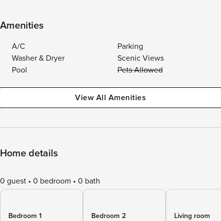
Amenities
A/C
Parking
Washer & Dryer
Scenic Views
Pool
Pets Allowed
View All Amenities
Home details
0 guest
0 bedroom
0 bath
Bedroom 1
Bedroom 2
Living room