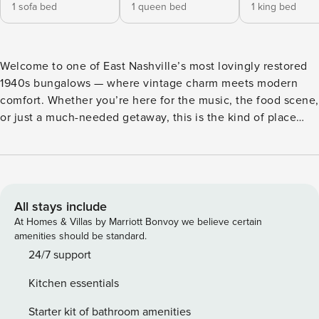
1 sofa bed
1 queen bed
1 king bed
Welcome to one of East Nashville’s most lovingly restored
1940s bungalows — where vintage charm meets modern
comfort. Whether you’re here for the music, the food scene,
or just a much-needed getaway, this is the kind of place
you’ll want to come back to. All one-story living,
thoughtfully designed for up to 6 guests: 2 bedrooms +
sleeper sofa in the living room Exposed wood beams
throughout Oversized deck with deep, comfortable seating
Fast WiFi + Smart TVs Dedicated workspace 🍳 A Kitchen
All stays include
Worth Talking About This isn’t your average vacation rental
At Homes & Villas by Marriott Bonvoy we believe certain
kitchen. We’re talking: 5-burner gas range with pot filler
amenities should be standard.
faucet Double ovens Immaculate granite countertops Full
24/7 support
cookware, dishware, and coffee setup to get you started
Kitchen essentials
Whether you’re cooking a full group breakfast or just
making your morning coffee, this kitchen delivers. ☀️ The
Starter kit of bathroom amenities