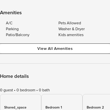
Amenities
A/C
Pets Allowed
Parking
Washer & Dryer
Patio/Balcony
Kids amenities
View All Amenities
Home details
0 guest
0 bedroom
0 bath
Shared_space
Bedroom 1
Bedroom 2