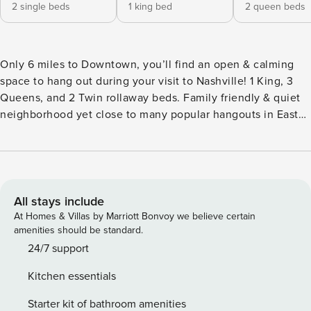
2 single beds
1 king bed
2 queen beds
Only 6 miles to Downtown, you’ll find an open & calming
space to hang out during your visit to Nashville! 1 King, 3
Queens, and 2 Twin rollaway beds. Family friendly & quiet
neighborhood yet close to many popular hangouts in East
Nashville. The entire home is available to all guests. Host
lives in a separate dwelling separated by garage.
Designated parking spots for guests. Backyard grill and
patio! This is a ranch (1 level) style home. We look forward
to hosting you! This property is located on an expansive
All stays include
and well maintained lot of land surrounded by gorgeous
At Homes & Villas by Marriott Bonvoy we believe certain
trees and lots of open space. Both indoors and outdoors will
amenities should be standard.
not disappoint! SLEEPING/BATHROOM ARRANGEMENTS: -
24/7 support
Primary bedroom has a 1 King bed, en suite bathroom with
Kitchen essentials
brand new shower and TV. -Bedroom 2 has 2 Queen beds
and a large TV -Bedroom 3 has 1 Queen bed -There are 2
Starter kit of bathroom amenities