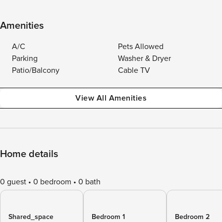
Amenities
A/C
Pets Allowed
Parking
Washer & Dryer
Patio/Balcony
Cable TV
View All Amenities
Home details
0 guest
0 bedroom
0 bath
Shared_space
Bedroom 1
Bedroom 2