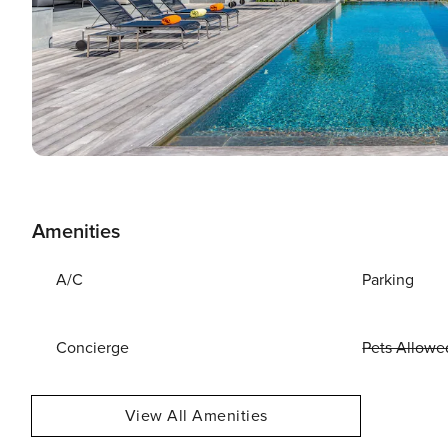
Amenities
A/C
Parking
Concierge
Pets Allowe
View All Amenities