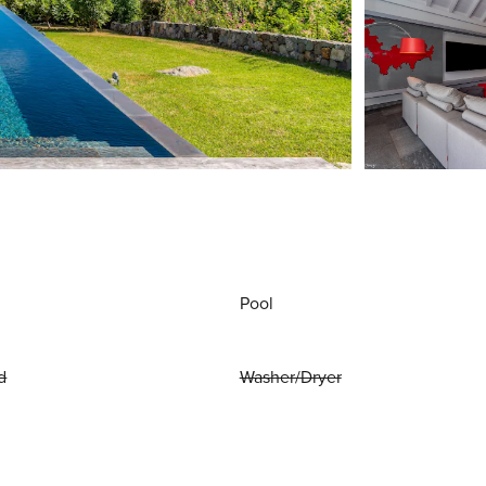
Pool
d
Washer/Dryer