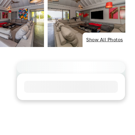
Show All Photos