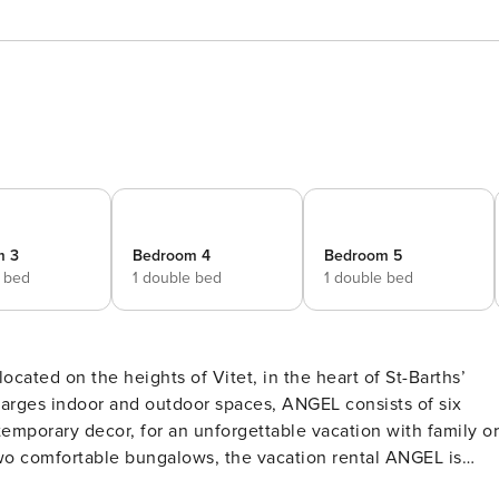
m 3
Bedroom 4
Bedroom 5
e bed
1 double bed
1 double bed
ocated on the heights of Vitet, in the heart of St-Barths’
 larges indoor and outdoor spaces, ANGEL consists of six
emporary decor, for an unforgettable vacation with family or
 front of the deep blue ocean. This beautiful property