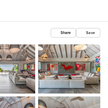
Share
Save