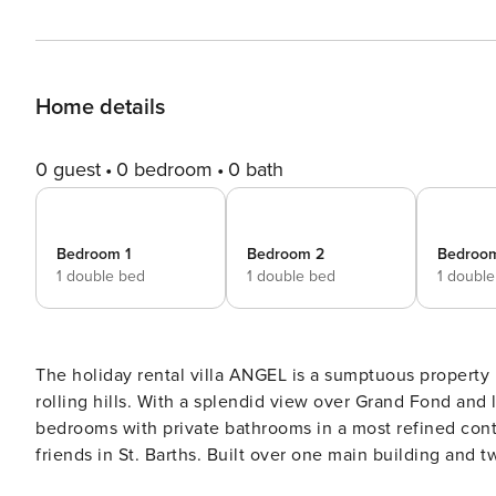
Home details
0 guest
0 bedroom
0 bath
Bedroom 1
Bedroom 2
Bedroo
1 double bed
1 double bed
1 doubl
The holiday rental villa ANGEL is a sumptuous property l
rolling hills. With a splendid view over Grand Fond and
bedrooms with private bathrooms in a most refined cont
friends in St. Barths. Built over one main building and two comfortable bungalows, the vacation rental ANGEL is
ideally located in the tropical Caribbean environment in