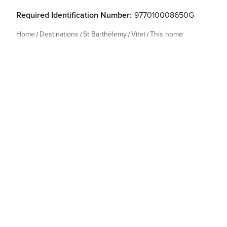
Required Identification Number:
977010008650G
Home
Destinations
St Barthélemy
Vitet
This home