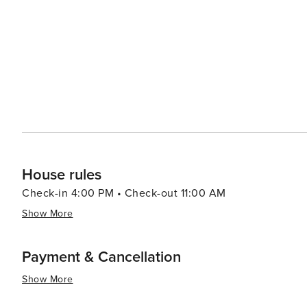
as windsurfing, kite surfing, and snorkeling in the island's marine reserves. Accommod
exclusive luxury villas and five-star resorts to more int
amenities. The island's small size makes it easy to expl
new to discover. In essence, Vitet, St. Barthélemy, is a destination that epitomizes luxury and natural beauty. It's a
place where travelers can unwind in style, savor exquis
is both refined and laid-back. Whether seeking relaxation
experience that feels both exclusive and personally enr
House rules
Check-in 4:00 PM • Check-out 11:00 AM
Show More
Payment & Cancellation
Show More