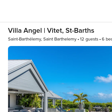
Villa Angel | Vitet, St-Barths
Saint-Barthélemy, Saint Barthelemy
12 guests
6 be