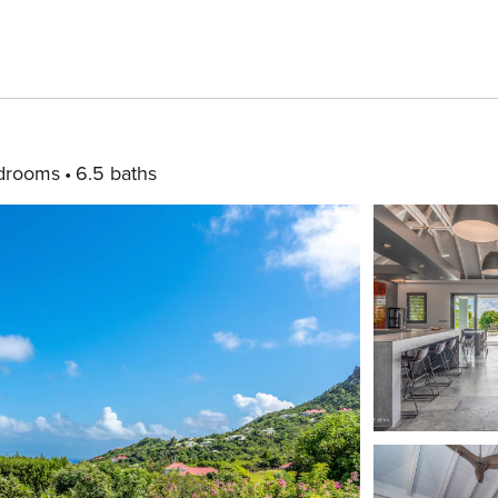
drooms
6.5 baths