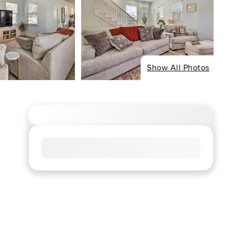
Show All Photos