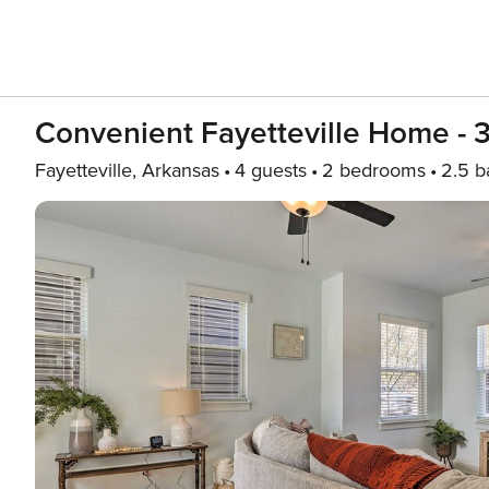
Convenient Fayetteville Home - 3
Fayetteville, Arkansas
4 guests
2 bedrooms
2.5 b