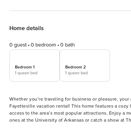
Home details
0 guest
0 bedroom
0 bath
Bedroom 1
Bedroom 2
1 queen bed
1 queen bed
Whether you’re traveling for business or pleasure, your 
Fayetteville vacation rental! This home features a cozy 
access to the area’s most popular attractions. Enjoy a m
ones at the University of Arkansas or catch a show at 
is just 8 miles away. The choice is yours! -- THE PROPERTY -- Central Location | Keyless Entry | Free WiFi | In-Unit