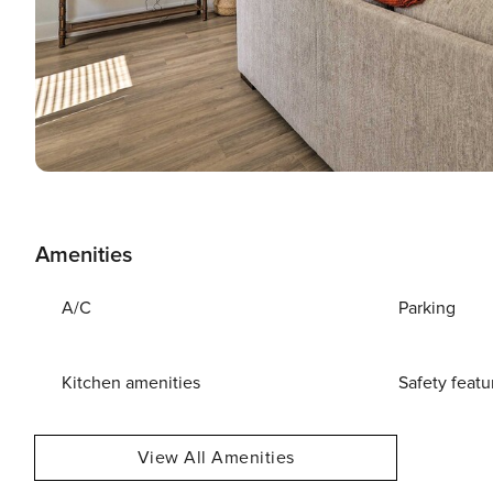
Amenities
A/C
Parking
Kitchen amenities
Safety featu
View All Amenities