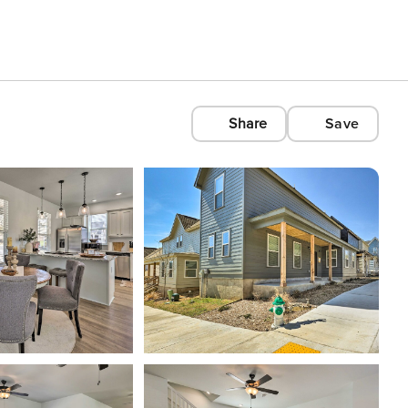
Share
Save