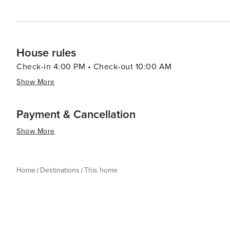
House rules
Check-in 4:00 PM • Check-out 10:00 AM
Show More
Payment & Cancellation
Show More
Home
Destinations
This home