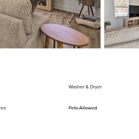
Washer & Dryer
res
Pets Allowed