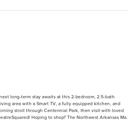
next long-term stay awaits at this 2-bedroom, 2.5-bath
living area with a Smart TV, a fully equipped kitchen, and
orning stroll through Centennial Park, then visit with loved
TheatreSquared! Hoping to shop? The Northwest Arkansas Mal