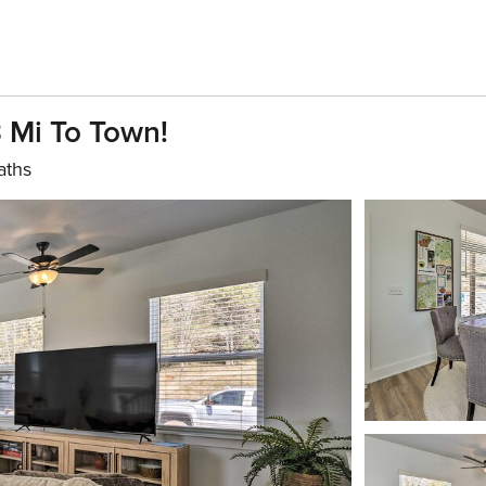
 Mi To Town!
aths