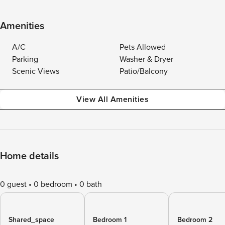
Amenities
A/C
Pets Allowed
Parking
Washer & Dryer
Scenic Views
Patio/Balcony
View All Amenities
Home details
0 guest
0 bedroom
0 bath
Shared_space
Bedroom 1
Bedroom 2