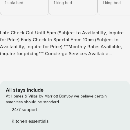
1 sofa bed
1 king bed
1 king bed
Late Check Out Until 5pm (Subject to Availability, Inquire
for Price) Early Check-In Special From 10am (Subject to
Availability, Inquire for Price) ***Monthly Rates Available,
inquire for pricing*** Concierge Services Available
Throughout Your Stay Sleeping Arrangements: Bedrooms: 4
Bedroom 1 – Master: King Bed (Sleeps 2) | Ensuite Bathroom
| Two Closet Areas | Large Open Windows with Lake Views |
Ceiling Fan | Room Darkening Curtains | Second Floor
Bedroom 2: King Bed (Sleeps 2) | Ensuite Bathroom | 40”
All stays include
Smart TV | Ceiling Fan | First Floor Bedroom 3: Queen Bed
At Homes & Villas by Marriott Bonvoy we believe certain
(Sleeps 2) | Two Twin Bunk Beds (Sleeps 4) | Ensuite
amenities should be standard.
Bathroom | Private Access to Back Yard Patio | First Floor
24/7 support
Bedroom 4: Full Pull Out Couch (Sleeps 2) | Second
Kitchen essentials
Common Area | Ensuite Bathroom | 50” Smart TV | Fire