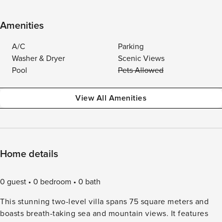
Amenities
A/C
Parking
Washer & Dryer
Scenic Views
Pool
Pets Allowed
View All Amenities
Home details
0 guest
0 bedroom
0 bath
This stunning two-level villa spans 75 square meters and
boasts breath-taking sea and mountain views. It features