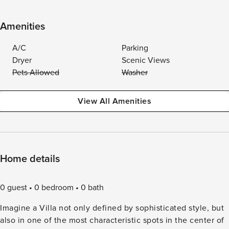
Amenities
A/C
Parking
Dryer
Scenic Views
Pets Allowed
Washer
View All Amenities
Home details
0 guest
0 bedroom
0 bath
Imagine a Villa not only defined by sophisticated style, but
also in one of the most characteristic spots in the center of