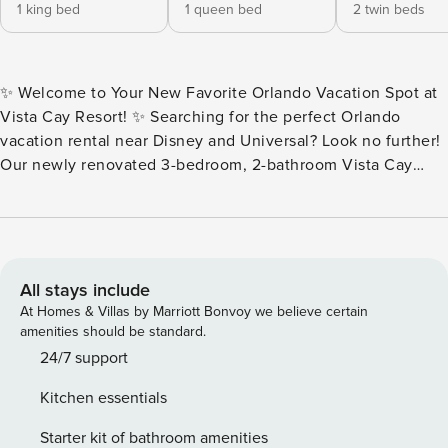
1 king bed
1 queen bed
2 twin beds
✨ Welcome to Your New Favorite Orlando Vacation Spot at
Vista Cay Resort! ✨ Searching for the perfect Orlando
vacation rental near Disney and Universal? Look no further!
Our newly renovated 3-bedroom, 2-bathroom Vista Cay
Resort condo is the ultimate home away from home for
families and friends. 🏠 The Space Escape to this inviting
second-floor Orlando condo rental designed to host up to 6
guests in comfort and style. With three spacious bedrooms
and a welcoming atmosphere, it’s the perfect retreat after a
All stays include
day at Walt Disney World, Universal Orlando, or SeaWorld.
At Homes & Villas by Marriott Bonvoy we believe certain
🌟 Bedrooms Master Suite: King-size bed, private en-suite
amenities should be standard.
bathroom, Smart TV, and serene comfort. Second Bedroom:
24/7 support
Queen-size bed near the shared full bathroom, ideal for
Kitchen essentials
family or friends. Third Bedroom: Two twin beds, bright and
cheerful—perfect for kids or extra guests. 🍽️ Fully Equipped
Starter kit of bathroom amenities