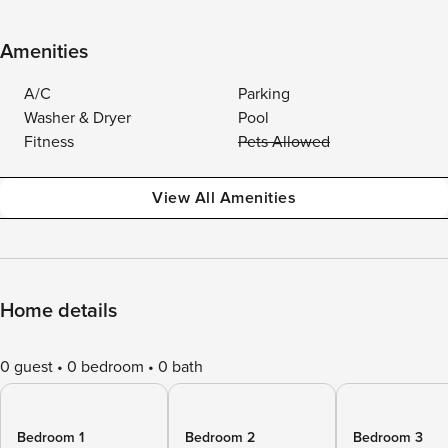
Amenities
A/C
Parking
Washer & Dryer
Pool
Fitness
Pets Allowed
View All Amenities
Home details
0 guest
0 bedroom
0 bath
Bedroom 1
Bedroom 2
Bedroom 3