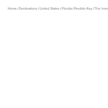
Home
Destinations
United States
Florida
Perdido Key
This ho