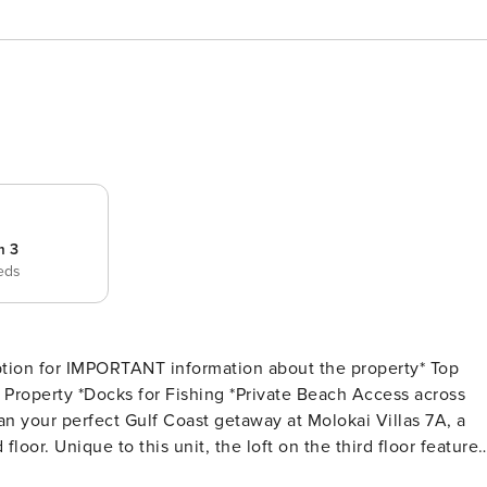
m 3
eds
ion for IMPORTANT information about the property* Top
oor. Unique to this unit, the loft on the third floor features
 both the bay and the beach. Step out onto the oversized