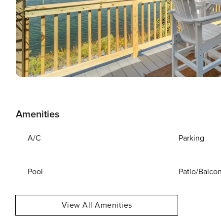
Amenities
A/C
Parking
Pool
Patio/Balco
View All Amenities