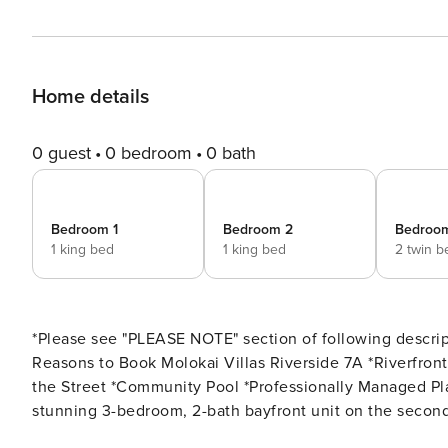
Home details
0 guest
0 bedroom
0 bath
Bedroom 1
Bedroom 2
Bedroo
1 king bed
1 king bed
2 twin b
*Please see "PLEASE NOTE" section of following descript
Reasons to Book Molokai Villas Riverside 7A *Riverfront Property *Docks for Fishing *Private Beach Access across
the Street *Community Pool *Professionally Managed Plan your perfect Gulf Coast getaway at Molokai Villas 7A, a
stunning 3-bedroom, 2-bath bayfront unit on the second fl
windows that provide breathtaking 360-degree views of