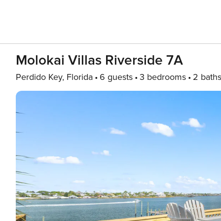
Molokai Villas Riverside 7A
Perdido Key, Florida
6 guests
3 bedrooms
2 bath