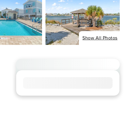
Show All Photos