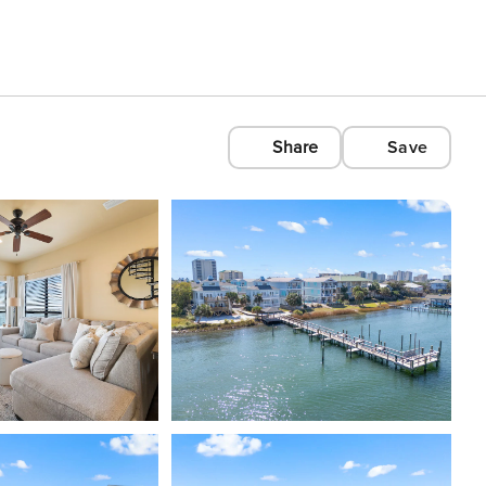
Share
Save