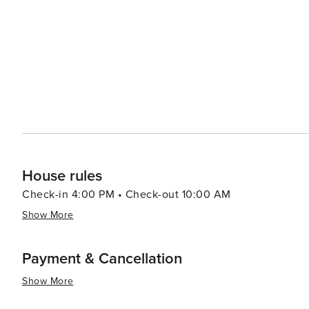
House rules
Check-in 4:00 PM • Check-out 10:00 AM
Show More
Payment & Cancellation
Show More