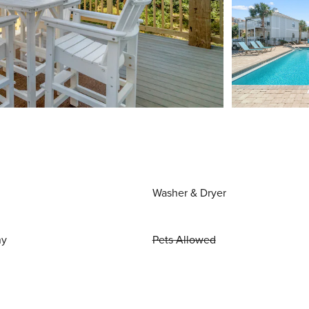
Washer & Dryer
ny
Pets Allowed