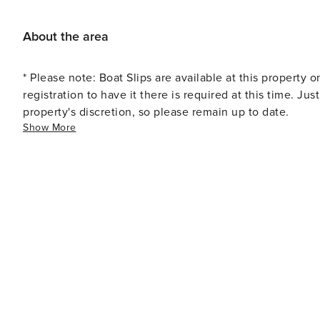
variety of parks and natural preserves. Big Lagoon State 
offering hiking trails, birdwatching opportunities, and 
About the area
landmarks in the area is the Flora-Bama Lounge, known fo
you’re looking for great eateries, try out the Jellyfish
* Please note: Boat Slips are available at this property o
registration to have it there is required at this time. Ju
property's discretion, so please remain up to date.
Show More