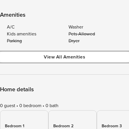
Amenities
A/C
Washer
Kids amenities
Pets Allowed
Parking
Dryer
View All Amenities
Home details
0 guest
0 bedroom
0 bath
Bedroom 1
Bedroom 2
Bedroom 3