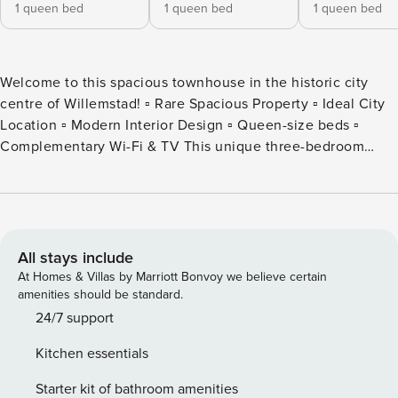
1 queen bed
1 queen bed
1 queen bed
Welcome to this spacious townhouse in the historic city
centre of Willemstad! ▫ Rare Spacious Property ▫ Ideal City
Location ▫ Modern Interior Design ▫ Queen-size beds ▫
Complementary Wi-Fi & TV This unique three-bedroom
penthouse is just minutes walking distance from the famous
"Pontjesbrug" at the Handelskade. Plenty of restaurants,
bars and shops can be found once you exit the front door.
After an active day exploring Curacao or relaxing on one of
the idyllic beaches, you will feel right at home in this
All stays include
spacious city-centre penthouse. This exclusive penthouse
At Homes & Villas by Marriott Bonvoy we believe certain
breathes history. Nevertheless, it has everything you need
amenities should be standard.
to make your stay as comfortable as possible. Enjoy time
24/7 support
with friends or family in the elegant living room which
Kitchen essentials
overlooks the JoJo Corea square. Prepare your favourite
dishes in the fully equipped kitchen. You are granted a
Starter kit of bathroom amenities