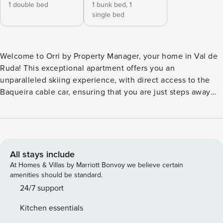
1 double bed
1 bunk bed,
1
single bed
Welcome to Orri by Property Manager, your home in Val de
Ruda! This exceptional apartment offers you an
unparalleled skiing experience, with direct access to the
Baqueira cable car, ensuring that you are just steps away
from the slopes and ready to live unforgettable moments in
the snow. Located in a privileged location, this apartment
offers comfort and functionality in every detail. Upon
entering, you will be greeted by a bright and well-designed
space, where comfort is the top priority. The living room,
All stays include
furnished with elegance and style, is the perfect place to
At Homes & Villas by Marriott Bonvoy we believe certain
relax after an exciting day in the mountains. Orri by
amenities should be standard.
Property Manager is a single-storey dwelling of 75 m2,
24/7 support
consisting of a living room with a fireplace, a dining room
Kitchen essentials
with an open-plan kitchen, a main bedroom with a double