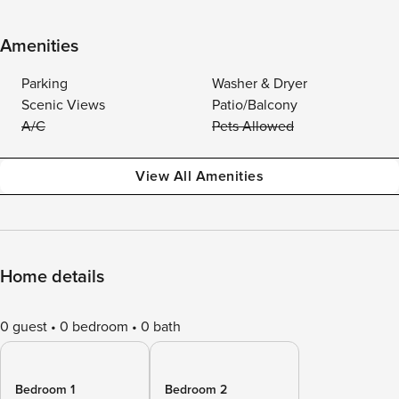
Amenities
Parking
Washer & Dryer
Scenic Views
Patio/Balcony
A/C
Pets Allowed
View All Amenities
Home details
0 guest
0 bedroom
0 bath
Bedroom 1
Bedroom 2