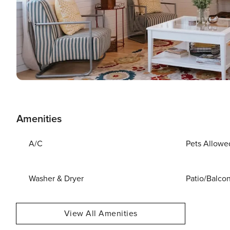
Amenities
A/C
Pets Allowe
Washer & Dryer
Patio/Balco
View All Amenities