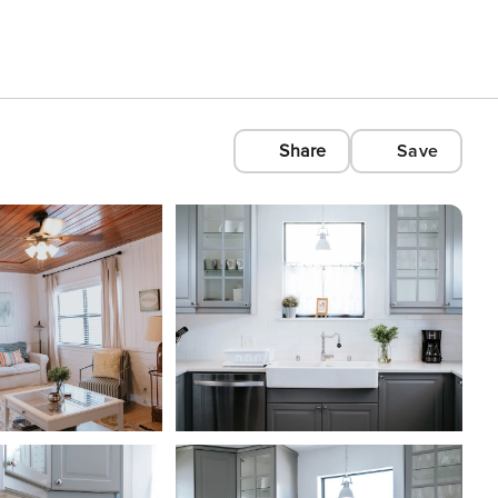
Share
Save