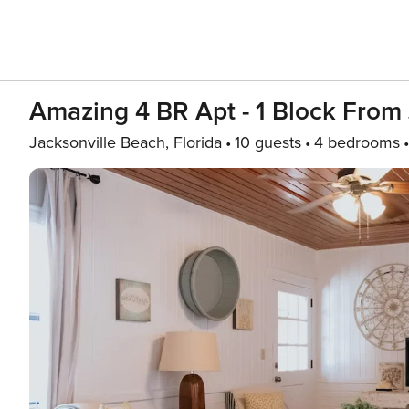
Amazing 4 BR Apt - 1 Block From
Jacksonville Beach, Florida
10 guests
4 bedrooms