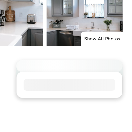
Show All Photos