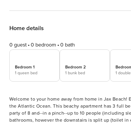
Home details
0 guest
0 bedroom
0 bath
Bedroom 1
Bedroom 2
Bedroo
1 queen bed
1 bunk bed
1 doubl
Welcome to your home away from home in Jax Beach! En
the Atlantic Ocean. This beachy apartment has 3 full bedrooms as well as a sleeping porch so it can comfortably fit a
party of 8 and--in a pinch--up to 10 people (including sleeper sofa and air mat
bathrooms, however the downstairs is split up (toilet in one room, shower i
Beach restaurants, boutiques, nightlife, and activities 