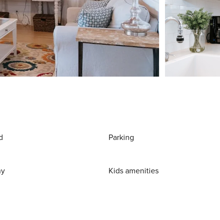
d
Parking
ny
Kids amenities