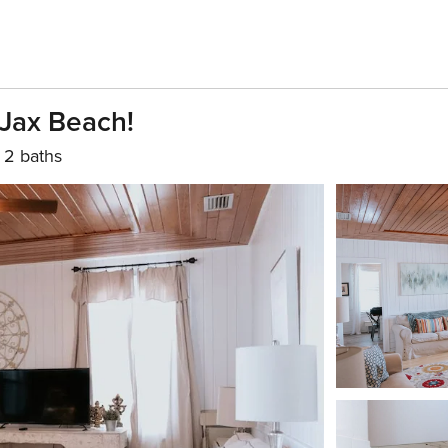
 Jax Beach!
2 baths