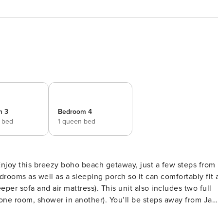
m 3
Bedroom 4
e bed
1 queen bed
joy this breezy boho beach getaway, just a few steps from
tress). This unit also includes two full
n another). You’ll be steps away from Jax
and will truly have an amazing time in your beachside home!