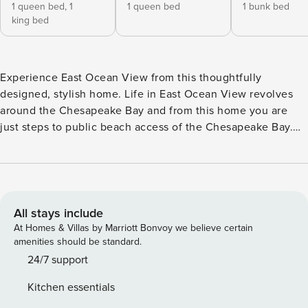
1 queen bed,
1
1 queen bed
1 bunk bed
king bed
Experience East Ocean View from this thoughtfully
designed, stylish home. Life in East Ocean View revolves
around the Chesapeake Bay and from this home you are
just steps to public beach access of the Chesapeake Bay.
One of the greatest pleasures of living on the bay is simply
strolling along the beach, enjoying the sand between your
toes and the salty air. The bay’s warm waters and gentle
waves create an ideal playground for children and make
swimming both pleasurable and safe. Relax/Enjoy! Your
All stays include
time here may be short, but the need for an elevated beach
At Homes & Villas by Marriott Bonvoy we believe certain
vacation remains. Welcome to Baycation, an ideal &
amenities should be standard.
comfortable home custom designed for a family retreat.
24/7 support
Arrive to an expansive open living and dining area, curated
Kitchen essentials
to be the perfect spot to entertain and enjoy your time