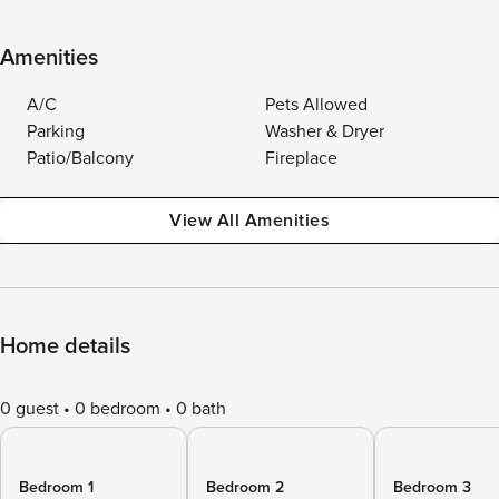
Amenities
A/C
Pets Allowed
Parking
Washer & Dryer
Patio/Balcony
Fireplace
View All Amenities
Home details
0 guest
0 bedroom
0 bath
Bedroom 1
Bedroom 2
Bedroom 3