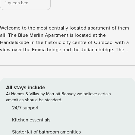
1 queen bed
Welcome to the most centrally located apartment of them
all! The Blue Marlin Apartment is located at the
Handelskade in the historic city centre of Curacao, with a
view over the Emma bridge and the Juliana bridge. The
Handelskade is one of Curacao’s many UNESCO World
Heritage sites, with its vibrant and colourful appearance.
The apartment has all the necessary amenities for the
perfect stay on Curacao. The accommodation comes with a
spacious living area, open kitchen with top of the line
All stays include
furniture and equipment. Open the doors to your balcony
At Homes & Villas by Marriott Bonvoy we believe certain
and dream away with a 270 ° panoramic view over the Sint
amenities should be standard.
Annabaai, Otrabanda and the Caribbean sea. The entirely
24/7 support
air-conditioned bedroom with a royal Queen-size bed
Kitchen essentials
oversees the unique Handelskade scenery. Fall asleep
while the ships float by. Next morning, you can enjoy a
Starter kit of bathroom amenities