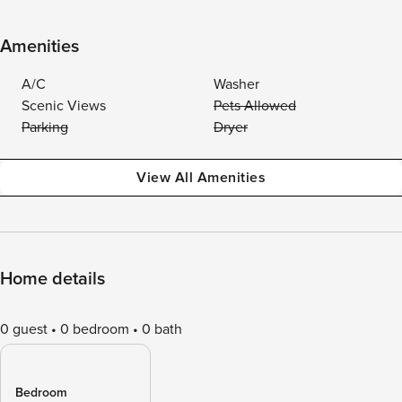
Amenities
A/C
Washer
Scenic Views
Pets Allowed
Parking
Dryer
View All Amenities
Home details
0 guest
0 bedroom
0 bath
Bedroom