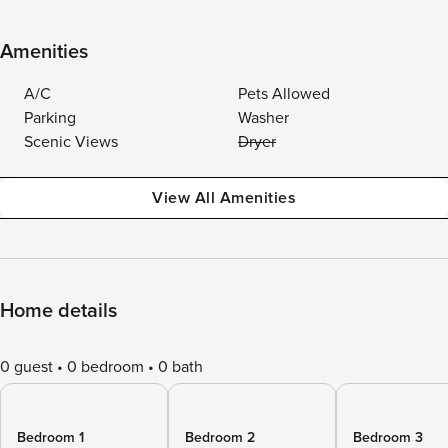
Amenities
A/C
Pets Allowed
Parking
Washer
Scenic Views
Dryer
View All Amenities
Home details
0 guest
0 bedroom
0 bath
Bedroom 1
Bedroom 2
Bedroom 3