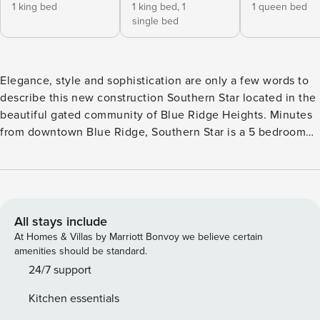
1 king bed
1 king bed,
1
1 queen bed
single bed
Elegance, style and sophistication are only a few words to
describe this new construction Southern Star located in the
beautiful gated community of Blue Ridge Heights. Minutes
from downtown Blue Ridge, Southern Star is a 5 bedroom
4.5 bath luxurious property with unbelievable views that
comfortably sleeps 19 guests. With an open floor plan and
vaulted ceilings throughout, as you step into this lovely
mountain getaway, be prepared to be blown away by the
modern style and mountain views as you gaze for days and
All stays include
take in the fresh mountain air and let your stress be swept
At Homes & Villas by Marriott Bonvoy we believe certain
away. Granite countertops, hi-top bar with seating for 3,
amenities should be standard.
stainless steel appliances, and farmhouse sink in the
24/7 support
kitchen, seating for 10 as you relax and enjoy the view and
Kitchen essentials
sunrise for breakfast or sunset for supper. Gather with your