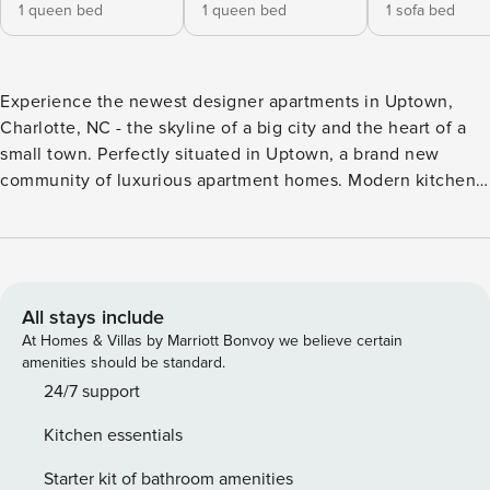
1 queen bed
1 queen bed
1 sofa bed
Experience the newest designer apartments in Uptown,
Charlotte, NC - the skyline of a big city and the heart of a
small town. Perfectly situated in Uptown, a brand new
community of luxurious apartment homes. Modern kitchen,
stylish wood plank flooring, and panoramic views of the
city. saltwater pool, rooftop lounge, a dog park, a state-of-
the-art fitness center is available to our guests. Walking
distance to the Convention Center and the uptown
commercial area. Great Location. The location is
All stays include
unbeatable. Centrally located and walking distance to most
At Homes & Villas by Marriott Bonvoy we believe certain
of the destinations Video tour of the apartment is available
amenities should be standard.
on request. During your stay, the flat is 100% yours. We ask
24/7 support
you to use our accommodation as you would your own
Kitchen essentials
home and to treat the equipment provided with respect and
to be considerate to your neighborhood. In order for you to
Starter kit of bathroom amenities