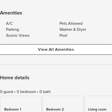
Amenities
A/C
Pets Allowed
Parking
Washer & Dryer
Scenic Views
Pool
View All Amenities
Home details
0 guest
0 bedroom
0 bath
Bedroom 1
Bedroom 2
Living room