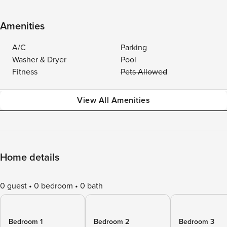
Amenities
A/C
Parking
Washer & Dryer
Pool
Fitness
Pets Allowed
View All Amenities
Home details
0 guest
0 bedroom
0 bath
Bedroom 1
Bedroom 2
Bedroom 3