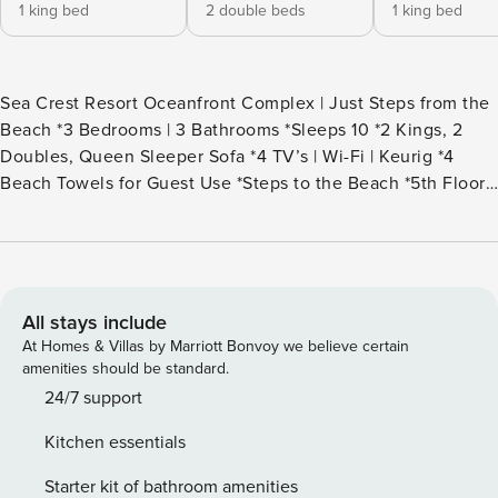
1 king bed
2 double beds
1 king bed
Sea Crest Resort Oceanfront Complex | Just Steps from the
Beach *3 Bedrooms | 3 Bathrooms *Sleeps 10 *2 Kings, 2
Doubles, Queen Sleeper Sofa *4 TV’s | Wi-Fi | Keurig *4
Beach Towels for Guest Use *Steps to the Beach *5th Floor
Villa with Views to the Ocean *Rounds of Golf & Children’s
Activities Included *Keyless Entry *Access to the Forest
Beach Shuttle (seasonal) *Parking Limited to Two Vehicles
*Guests Can Enjoy Numerous Sea Crest Amenities 2502
Sea Crest is one of the villas in Hilton Head, SC that offers a
All stays include
spectacular view of landscaped water gardens, palm trees,
At Homes & Villas by Marriott Bonvoy we believe certain
and the Atlantic Ocean. The 3-bedroom, 3-bath villa is
amenities should be standard.
located on the 5th floor and is decorated with stylish &
24/7 support
modern furniture, hardwood floors, paint, and coastal
Kitchen essentials
accents. Upon entering the villa, you will first notice the
painted beach scene on the cabinet in the foyer. The very
Starter kit of bathroom amenities