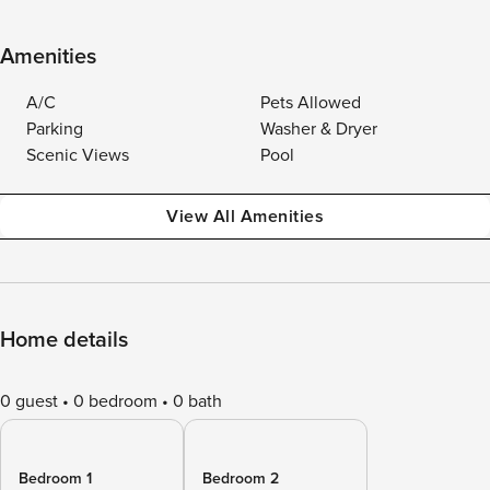
Amenities
A/C
Pets Allowed
Parking
Washer & Dryer
Scenic Views
Pool
View All Amenities
Home details
0 guest
0 bedroom
0 bath
Bedroom 1
Bedroom 2