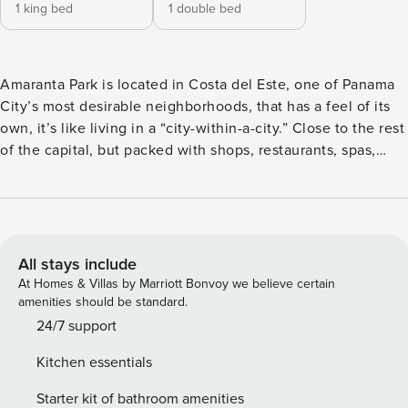
1 king bed
1 double bed
Amaranta Park is located in Costa del Este, one of Panama
City’s most desirable neighborhoods, that has a feel of its
own, it’s like living in a “city-within-a-city.” Close to the rest
of the capital, but packed with shops, restaurants, spas,
banks, schools, and offices. This area feels like a self-
sustaining community. The big living room is bright,
integrates the kitchen and dining room nicely into one
simple, modern space that’s perfect for entertaining guests.
Take advantage of the fully equipped kitchen and prepare a
All stays include
meal to enjoy on the balcony, served with a side of
At Homes & Villas by Marriott Bonvoy we believe certain
spectacular views of the neighborhood’s impressive
amenities should be standard.
cityscape an amazing view on the sea. The en-suite master
24/7 support
bedroom is elegant and inviting with a king-size bed, and
Kitchen essentials
the second bedroom is equipped with a queen-size bed.The
laundry room is fully equipped. The unit is 1345sqft /
Starter kit of bathroom amenities