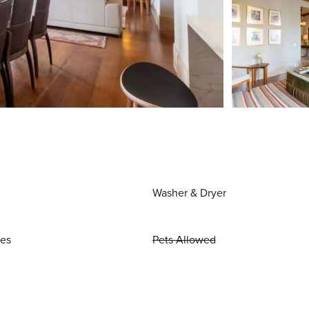
Washer & Dryer
ies
Pets Allowed