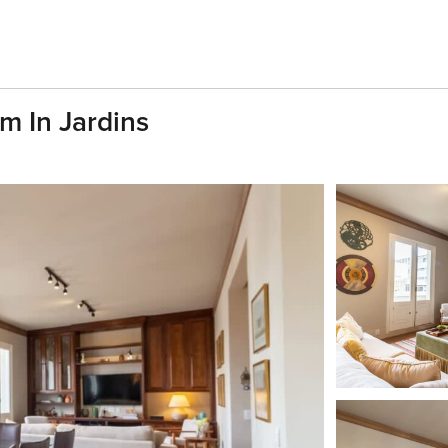
m In Jardins