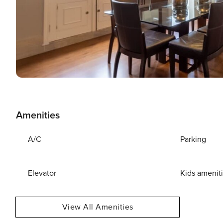
Amenities
A/C
Parking
Elevator
Kids amenit
View All Amenities