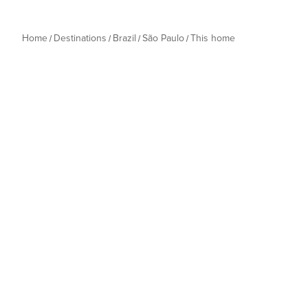
Home
Destinations
Brazil
São Paulo
This home