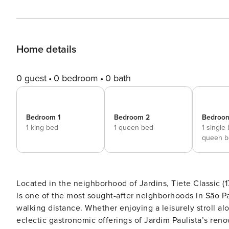
Home details
0 guest
0 bedroom
0 bath
Bedroom 1
Bedroom 2
Bedroo
1 king bed
1 queen bed
1 single
queen b
Located in the neighborhood of Jardins, Tiete Classic (1
is one of the most sought-after neighborhoods in São P
walking distance. Whether enjoying a leisurely stroll al
eclectic gastronomic offerings of Jardim Paulista’s reno