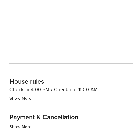
House rules
Check-in 4:00 PM • Check-out 11:00 AM
Show More
Payment & Cancellation
Show More