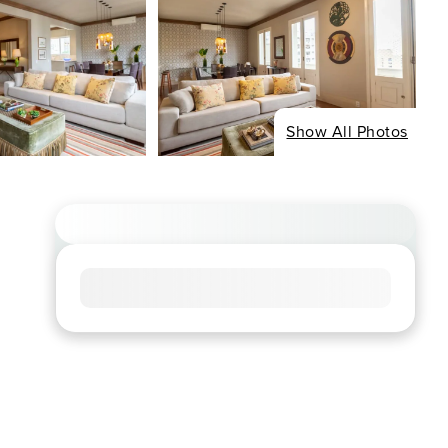
Show All Photos