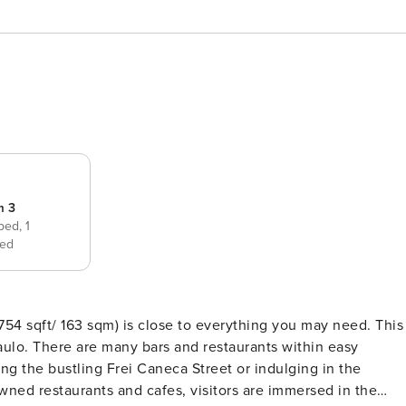
m 3
 bed,
1
ed
754 sqft/ 163 sqm) is close to everything you may need. This
aulo. There are many bars and restaurants within easy
ong the bustling Frei Caneca Street or indulging in the
wned restaurants and cafes, visitors are immersed in the