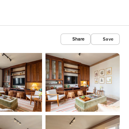
Share
Save