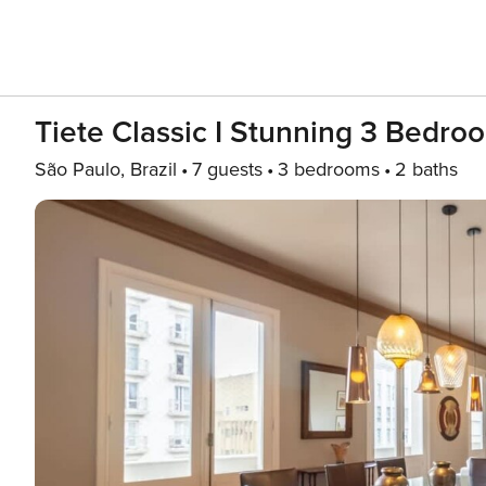
Tiete Classic I Stunning 3 Bedroo
São Paulo, Brazil
7 guests
3 bedrooms
2 baths